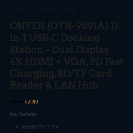
Home
/
ONTEN
/
Onten USB Hub
ONTEN (OTN-9591A) 11-
in-1 USB-C Docking
Station – Dual Display
4K HDMI + VGA, PD Fast
Charging, SD/TF Card
Reader & LAN Hub
Original
Current
৳
2,300
৳
2,190
price
price
Key Features
was:
is:
৳ 2,300.
৳ 2,190.
Model:
OTN-9591A