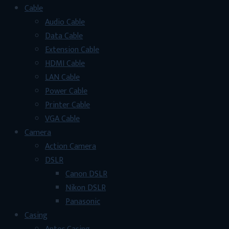
Cable
Audio Cable
Data Cable
Extension Cable
HDMI Cable
LAN Cable
Power Cable
Printer Cable
VGA Cable
Camera
Action Camera
DSLR
Canon DSLR
Nikon DSLR
Panasonic
Casing