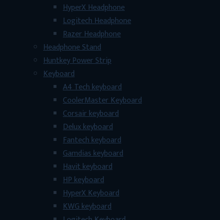
HyperX Headphone
Logitech Headphone
Razer Headphone
Headphone Stand
Huntkey Power Strip
Keyboard
A4 Tech keyboard
CoolerMaster Keyboard
Corsair keyboard
Delux keyboard
Fantech keyboard
Gamdias keyboard
Havit keyboard
HP keyboard
HyperX Keyboard
KWG keyboard
Logitech Keyboard