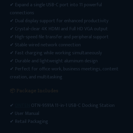
✔ Expand a single USB-C port into 11 powerful
connections
✔ Dual display support for enhanced productivity
✔ Crystal-clear 4K HDMI and Full HD VGA output
✔ High-speed file transfer and peripheral support
✔ Stable wired network connection
✔ Fast charging while working simultaneously
✔ Durable and lightweight aluminum design
✔ Perfect for office work, business meetings, content
creation, and multitasking
📦 Package Includes
✔
ONTEN
OTN-9591A 11-in-1 USB-C Docking Station
✔ User Manual
✔ Retail Packaging