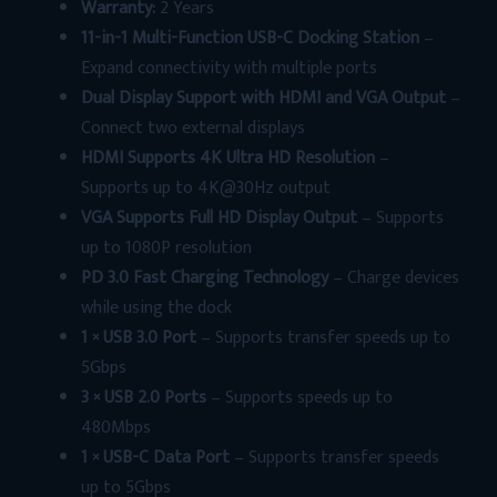
Warranty:
2 Years
11-in-1 Multi-Function USB-C Docking Station
–
Expand connectivity with multiple ports
Dual Display Support with HDMI and VGA Output
–
Connect two external displays
HDMI Supports 4K Ultra HD Resolution
–
Supports up to 4K@30Hz output
VGA Supports Full HD Display Output
– Supports
up to 1080P resolution
PD 3.0 Fast Charging Technology
– Charge devices
while using the dock
1 × USB 3.0 Port
– Supports transfer speeds up to
5Gbps
3 × USB 2.0 Ports
– Supports speeds up to
480Mbps
1 × USB-C Data Port
– Supports transfer speeds
up to 5Gbps