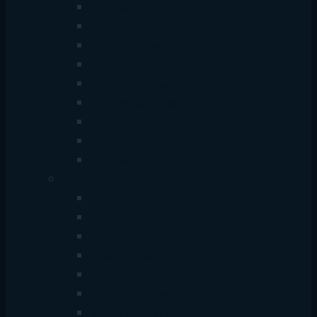
Keyboard
Mouse
Cables & Converters
USB Hubs & Docks
Storage Devices
Chargers & Power
Audio Accessories
Cleaning & Maintenance
Desk Setup Accessories
Gadget
TV Boxes & Streaming
Smartwatches & Wearables
Earphones & Earbuds
Power & Charging
Mobile Accessories
Portable Speakers
Mobile Gaming Gadget