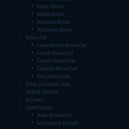
Rapoo Mouse
RAZER Mouse
Redragon Mouse
SteelSeries Mouse
Mouse Pad
CoolerMaster Mouse Pad
Cougar Mouse Pad
Fantech Mouse Pad
Gigabyte Mouse Pad
Havit Mouse Pad
Power Pac Power Strip
SanDisk Pendrive
Software
Sound System
Audio Accessories
Earphones & Earbuds