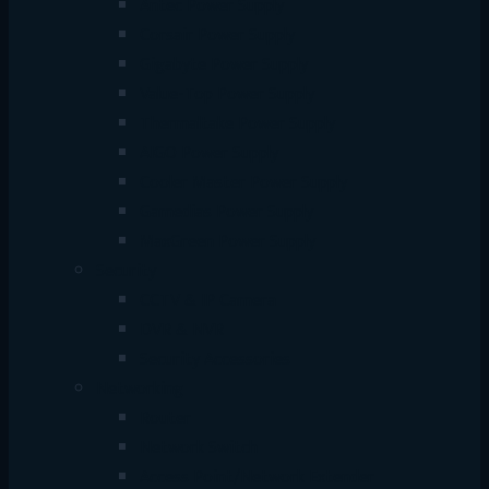
Antec Power Supply
Corsair Power Supply
Gigabyte Power Supply
Value-Top Power Supply
Thermaltake Power Supply
AIGO Power Supply
Cooler Master Power Supply
Gamedias Power Supply
MaxGreen Power Supply
Security
CCTV & IP Camera
DVR & NVR
Security Accessories
Networking
Router
Network Switch
Access Point/Network Extender