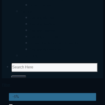
Smart Gadget
Gaming
Gaming Mouse
Gaming Keyboard
Gaming Headset
Gaming Controller
Streaming & Content Creation
Gaming Accessories
UP Coming
Search
for:
Filter
-5%