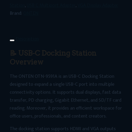
USB-
Station
,
USB C Multiport Adapter
,
VGA Display Adapter
C
Brand:
ONTEN
Docking
Station
–
Description
Dual
📝 USB-C Docking Station
Display
4K
Overview
HDMI
The ONTEN OTN-9591A is an USB-C Docking Station
+
designed to expand a single USB-C port into multiple
VGA,
connectivity options. It supports dual displays, fast data
PD
transfer, PD charging, Gigabit Ethernet, and SD/TF card
Fast
reading. Moreover, it provides an efficient workspace for
Charging,
office users, professionals, and content creators.
SD/TF
Card
The docking station supports HDMI and VGA outputs