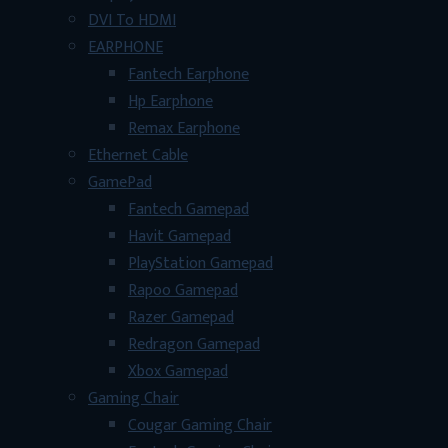
DVI To HDMI
EARPHONE
Fantech Earphone
Hp Earphone
Remax Earphone
Ethernet Cable
GamePad
Fantech Gamepad
Havit Gamepad
PlayStation Gamepad
Rapoo Gamepad
Razer Gamepad
Redragon Gamepad
Xbox Gamepad
Gaming Chair
Cougar Gaming Chair