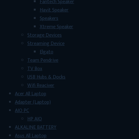
Fantech Speaker
Havit Speaker
Speakers
Xtreme Speaker
Storage Devices
Streaming Device
Elgato
Team Pendrive
TV Box
USB Hubs & Docks
Wifi Reaciver
Acer All Laptop
Adapter (Laptop)
AIO PC
HP AIO
ALKALINE BATTERY
Asus All Laptop