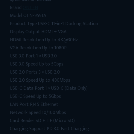
Brand
ONTEN
Model OTN-9591A
Product Type USB-C 11-in-1 Docking Station
Display Output HDMI + VGA
HDMI Resolution Up to 4K@30Hz
VGA Resolution Up to 1080P
USB 3.0 Port 1 × USB 3.0
USB 3.0 Speed Up to 5Gbps
USB 2.0 Ports 3 × USB 2.0
USB 2.0 Speed Up to 480Mbps
USB-C Data Port 1 × USB-C (Data Only)
USB-C Speed Up to 5Gbps
LAN Port RJ45 Ethernet
Network Speed 10/100Mbps
Card Reader SD + TF (Micro SD)
Charging Support PD 3.0 Fast Charging