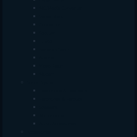
Cable Tester
MC/Media Converter
Server Rack
Connector
Splitter
TJ Box
Network Switch
Adapter
Video Balun
Modem
Sound System
Headphone & Headsets
Earphones & Earbuds
Speakers
Microphone
Audio Accessories
Accessories