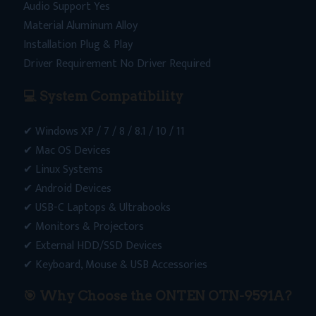
Audio Support Yes
Material Aluminum Alloy
Installation Plug & Play
Driver Requirement No Driver Required
💻 System Compatibility
✔ Windows XP / 7 / 8 / 8.1 / 10 / 11
✔ Mac OS Devices
✔ Linux Systems
✔ Android Devices
✔ USB-C Laptops & Ultrabooks
✔ Monitors & Projectors
✔ External HDD/SSD Devices
✔ Keyboard, Mouse & USB Accessories
🎯
Why Choose the ONTEN OTN-9591A?