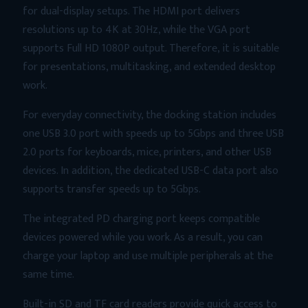
Reader
for dual-display setups. The HDMI port delivers
&
resolutions up to 4K at 30Hz, while the VGA port
LAN
supports Full HD 1080P output. Therefore, it is suitable
Hub
for presentations, multitasking, and extended desktop
quantity
work.
For everyday connectivity, the docking station includes
one USB 3.0 port with speeds up to 5Gbps and three USB
2.0 ports for keyboards, mice, printers, and other USB
devices. In addition, the dedicated USB-C data port also
supports transfer speeds up to 5Gbps.
The integrated PD charging port keeps compatible
devices powered while you work. As a result, you can
charge your laptop and use multiple peripherals at the
same time.
Built-in SD and TF card readers provide quick access to