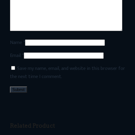
Name
*
Email
*
Save my name, email, and website in this browser for
the next time I comment.
Related Product