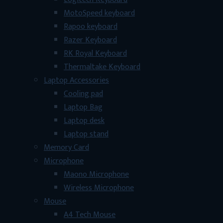
MotoSpeed keyboard
Rapoo keyboard
Razer Keyboard
RK Royal Keyboard
Thermaltake Keyboard
Laptop Accessories
Cooling pad
Laptop Bag
Laptop desk
Laptop stand
Memory Card
Microphone
Maono Microphone
Wireless Microphone
Mouse
A4 Tech Mouse