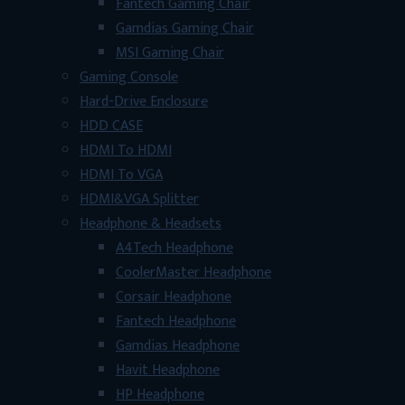
Fantech Gaming Chair
Gamdias Gaming Chair
MSI Gaming Chair
Gaming Console
Hard-Drive Enclosure
HDD CASE
HDMI To HDMI
HDMI To VGA
HDMI&VGA Splitter
Headphone & Headsets
A4Tech Headphone
CoolerMaster Headphone
Corsair Headphone
Fantech Headphone
Gamdias Headphone
Havit Headphone
HP Headphone