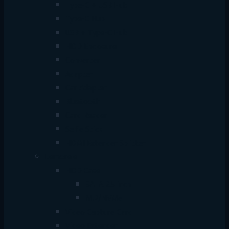
Type-C + USB Hub
Type-C Hub
USB + Type-C Hub
HDD Enclosure
Converter
Adapter
Car Adapter
Bluetooth
Card Reader
Selfie Stick
HDMI Extender Splitter
Lemorele
HDD Case
SATA 2.5 inch
M.2/NVMe
Video Capture Card
Video Extender