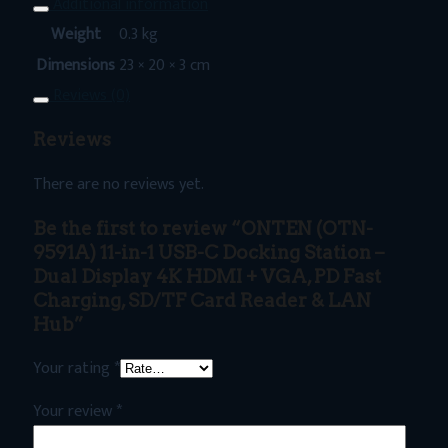
Additional information
Weight
0.3 kg
Dimensions
23 × 20 × 3 cm
Reviews (0)
Reviews
There are no reviews yet.
Be the first to review “ONTEN (OTN-
9591A) 11-in-1 USB-C Docking Station –
Dual Display 4K HDMI + VGA, PD Fast
Charging, SD/TF Card Reader & LAN
Hub”
Your rating
*
Your review
*