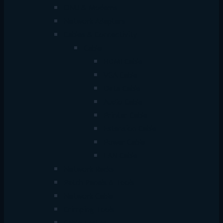
ONU & Modems
Network Adapters
Cables & Connectivity
Cable
HDMI Cable
VGA Cable
Data Cable
Audio Cable
Printer Cable
Extension Cable
Power Cable
LAN Cable
Network Racks
Patch Panels & Tools
Network Cable
Crimping Tools