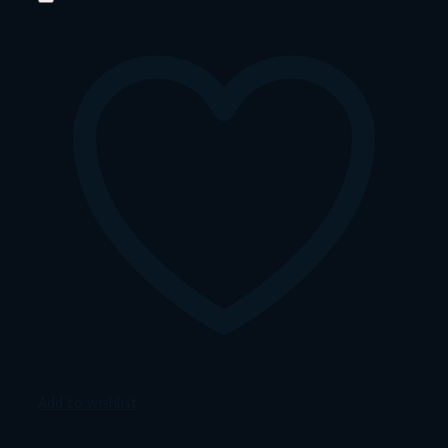
Add to wishlist