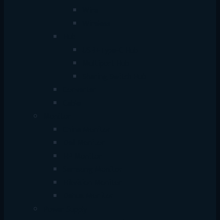
Wire
Wireless
Hub
USB+Type-C Hub
Multiport Hub
Sharing Switch Hub
Converter
Cable
Monitor
China Monitor
Dell Monitor
HP Monitor
Samsung Monitor
Hikvision Monitor
Dahua Monitor
Power Supply