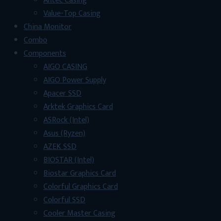
Antec Casing
Value-Top Casing
China Monitor
Combo
Components
AIGO CASING
AIGO Power Supply
Apacer SSD
Arktek Graphics Card
ASRock (Intel)
Asus (Ryzen)
AZEK SSD
BIOSTAR (Intel)
Biostar Graphics Card
Colorful Graphics Card
Colorful SSD
Cooler Master Casing