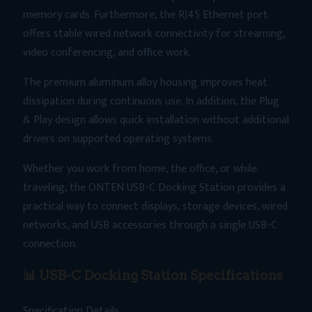
memory cards. Furthermore, the RJ45 Ethernet port
offers stable wired network connectivity for streaming,
video conferencing, and office work.
The premium aluminum alloy housing improves heat
dissipation during continuous use. In addition, the Plug
& Play design allows quick installation without additional
drivers on supported operating systems.
Whether you work from home, the office, or while
traveling, the ONTEN USB-C Docking Station provides a
practical way to connect displays, storage devices, wired
networks, and USB accessories through a single USB-C
connection.
📊 USB-C Docking Station Specifications
Specification Details