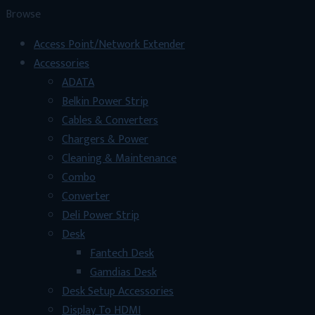
৳ 800.
৳ 600.
Browse
Access Point/Network Extender
Accessories
ADATA
Belkin Power Strip
Cables & Converters
Chargers & Power
Cleaning & Maintenance
Combo
Converter
Deli Power Strip
Desk
Fantech Desk
Gamdias Desk
Desk Setup Accessories
Display To HDMI