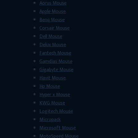
Aorus Mouse
Apple Mouse
Benq Mouse
Corsair Mouse
Dell Mouse
Delux Mouse
Fantech Mouse
Gamdias Mouse
Gigabyte Mouse
Havit Mouse
Hp Mouse
Hyper x Mouse
KWG Mouse
Logitech Mouse
Micropack
Microsoft Mouse
MotoSpeed Mouse