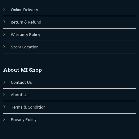
Online Delivery
Return & Refund
Warranty Policy
Store Location
About MI Shop
Contact Us
About Us
Terms & Condition
Privacy Policy