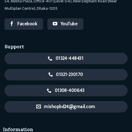
54, Minita Plaza, Office-401 (Level-04), New Elephant Road (Near
Multiplan Centre), Dhaka-1205
Facebook
YouTube
Support
01324-448431
01321-230170
01308-400643
mishopbd24@gmail.com
Information