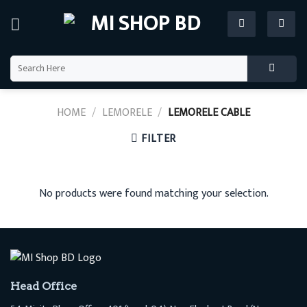
Skip
to
content
Search
for:
HOME
/
LEMORELE
/
LEMORELE CABLE
FILTER
No products were found matching your selection.
Head Office