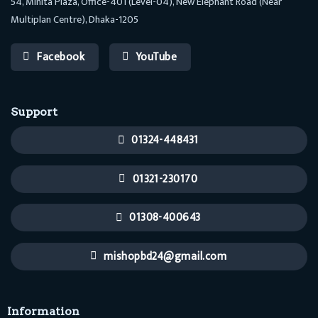
54, Minita Plaza, Office-401 (Level-04), New Elephant Road (Near
Multiplan Centre), Dhaka-1205
Facebook
YouTube
Support
01324-448431
01321-230170
01308-400643
mishopbd24@gmail.com
Information