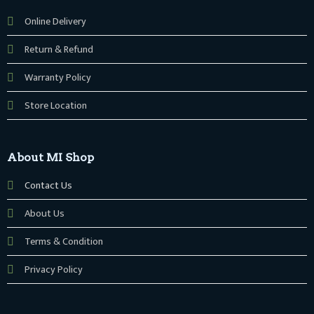
Online Delivery
Return & Refund
Warranty Policy
Store Location
About MI Shop
Contact Us
About Us
Terms & Condition
Privacy Policy