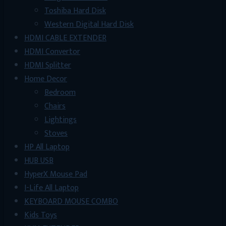
Toshiba Hard Disk
Western Digital Hard Disk
HDMI CABLE EXTENDER
HDMI Convertor
HDMI Splitter
Home Decor
Bedroom
Chairs
Lightings
Stoves
HP All Laptop
HUB USB
HyperX Mouse Pad
I-Life All Laptop
KEYBOARD MOUSE COMBO
Kids Toys