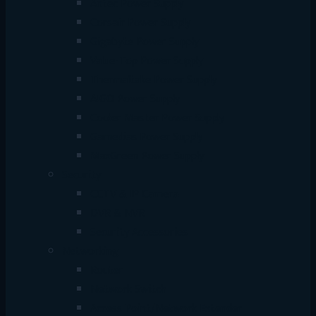
Antec Power Supply
Corsair Power Supply
Gigabyte Power Supply
Value-Top Power Supply
Thermaltake Power Supply
AIGO Power Supply
Cooler Master Power Supply
Gamedias Power Supply
MaxGreen Power Supply
Security
CCTV & IP Camera
DVR & NVR
Security Accessories
Networking
Router
Network Switch
Access Point/Network Extender