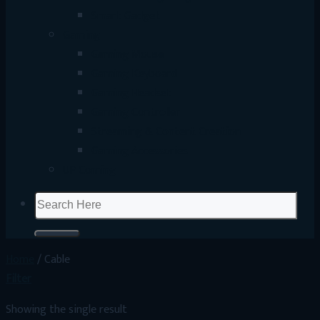
Smart Gadget
Gaming
Gaming Mouse
Gaming Keyboard
Gaming Headset
Gaming Controller
Streaming & Content Creation
Gaming Accessories
UP Coming
Search
for:
Home
/
Cable
Filter
Showing the single result