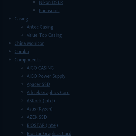
Nikon DSLR
Panasonic
Casing
Antec Casing
Value-Top Casing
China Monitor
Combo
Components
AIGO CASING
AIGO Power Supply
Apacer SSD
Arktek Graphics Card
ASRock (Intel)
Asus (Ryzen)
AZEK SSD
BIOSTAR (Intel)
Biostar Graphics Card