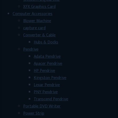
XFX Graphics Card
Computer Accessories
Blower Machine
capture card
Converter & Cable
Hubs & Docks
Pendrive
Adata Pendrive
Apacer Pendrive
HP Pendrive
Kingston Pendrive
Lexar Pendrive
PNY Pendrive
Transcend Pendrive
Portable DVD Writer
Power Strip