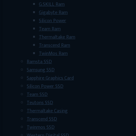
G.SKILL Ram
Gigabyte Ram
Silicon Power
Team Ram
Thermaltake Ram
Transcend Ram
TwinMos Ram
Ramsta SSD
Samsung SSD
Sapphire Graphics Card
Silicon Power SSD
Team SSD
Teutons SSD
Thermaltake Casing
Transcend SSD
Twinmos SSD
Western Digital SSD