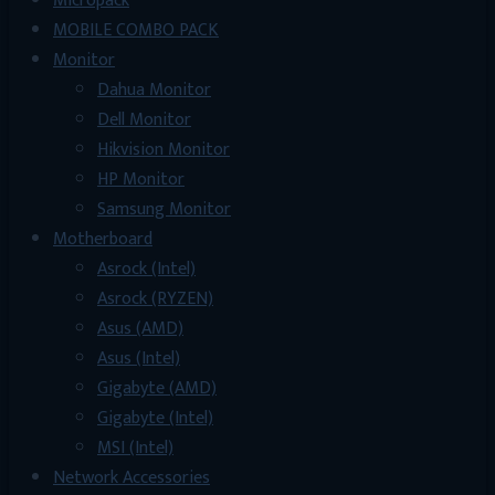
Micropack
MOBILE COMBO PACK
Monitor
Dahua Monitor
Dell Monitor
Hikvision Monitor
HP Monitor
Samsung Monitor
Motherboard
Asrock (Intel)
Asrock (RYZEN)
Asus (AMD)
Asus (Intel)
Gigabyte (AMD)
Gigabyte (Intel)
MSI (Intel)
Network Accessories