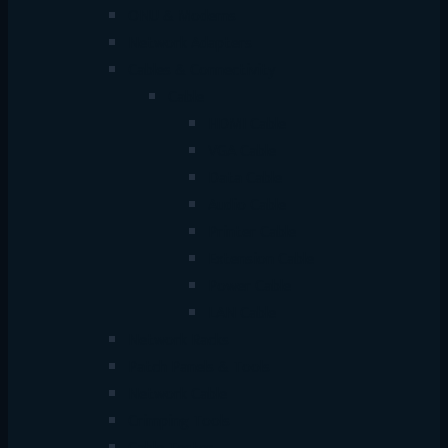
ONU & Modems
Network Adapters
Cables & Connectivity
Cable
HDMI Cable
VGA Cable
Data Cable
Audio Cable
Printer Cable
Extension Cable
Power Cable
LAN Cable
Network Racks
Patch Panels & Tools
Network Cable
Crimping Tools