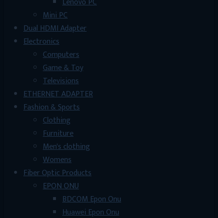
Lenovo PC
Mini PC
Dual HDMI Adapter
Electronics
Computers
Game & Toy
Televisions
ETHERNET ADAPTER
Fashion & Sports
Clothing
Furniture
Men's clothing
Womens
Fiber Optic Products
EPON ONU
BDCOM Epon Onu
Huawei Epon Onu