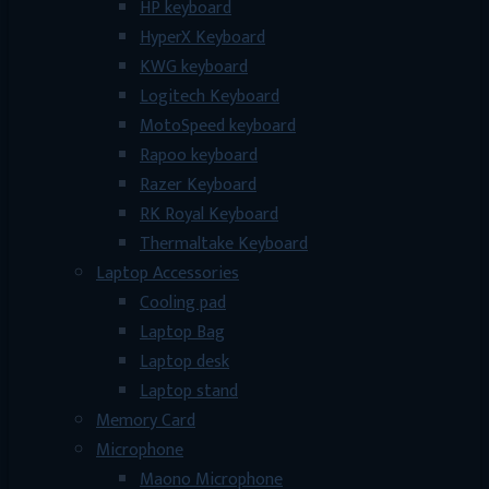
HP keyboard
HyperX Keyboard
KWG keyboard
Logitech Keyboard
MotoSpeed keyboard
Rapoo keyboard
Razer Keyboard
RK Royal Keyboard
Thermaltake Keyboard
Laptop Accessories
Cooling pad
Laptop Bag
Laptop desk
Laptop stand
Memory Card
Microphone
Maono Microphone