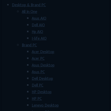
Desktop & Brand PC
All In One
Asus AIO
Dell AIO
Hp AIO
I-life AIO
Brand PC
Acer Desktop
Acer PC
Asus Desktop
Asus PC
Dell Desktop
Dell PC
HP Desktop
HP PC
Lenevo Desktop