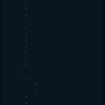
Type-C + USB Hub
Type-C Hub
USB + Type-C Hub
HDD Enclosure
Converter
Adapter
Car Adapter
Bluetooth
Card Reader
Selfie Stick
HDMI Extender Splitter
Lemorele
HDD Case
SATA 2.5 inch
M.2/NVMe
Video Capture Card
Video Extender