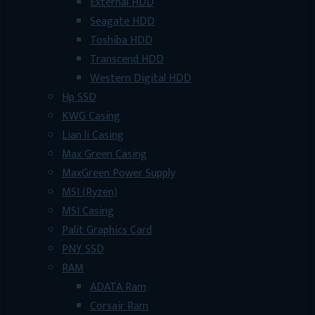
External HDD
Seagate HDD
Toshiba HDD
Transcend HDD
Western Digital HDD
Hp SSD
KWG Casing
Lian li Casing
Max Green Casing
MaxGreen Power Supply
MSI (Ryzen)
MSI Casing
Palit Graphics Card
PNY SSD
RAM
ADATA Ram
Corsair Ram