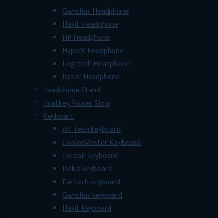
Gamdias Headphone
Havit Headphone
HP Headphone
HyperX Headphone
Logitech Headphone
Razer Headphone
Headphone Stand
Huntkey Power Strip
Keyboard
A4 Tech keyboard
CoolerMaster Keyboard
Corsair keyboard
Delux keyboard
Fantech keyboard
Gamdias keyboard
Havit keyboard