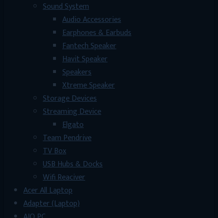
Sound System
Audio Accessories
Earphones & Earbuds
Fantech Speaker
Havit Speaker
Speakers
Xtreme Speaker
Storage Devices
Streaming Device
Elgato
Team Pendrive
TV Box
USB Hubs & Docks
Wifi Reaciver
Acer All Laptop
Adapter (Laptop)
AIO PC