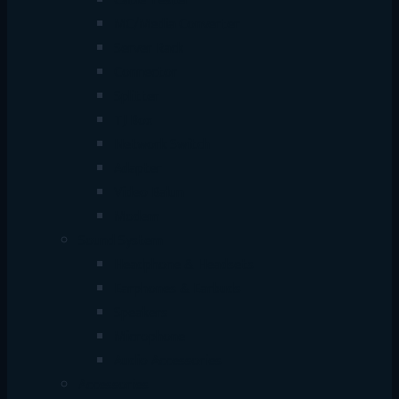
Cable Tester
MC/Media Converter
Server Rack
Connector
Splitter
TJ Box
Network Switch
Adapter
Video Balun
Modem
Sound System
Headphone & Headsets
Earphones & Earbuds
Speakers
Microphone
Audio Accessories
Accessories