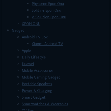
Phyhome Epon Onu
Solitine Epon Onu
V-Solution Epon Onu
XPON ONU
Gadget
Android TV Box
Xiaomi Android TV
Apple
Daily Lifestyle
Huawei
Mobile Accessories
Mobile Gaming Gadget
Portable Speakers
Power & Charging
Smart Gadget
Smartwatches & Wearables
TV Box