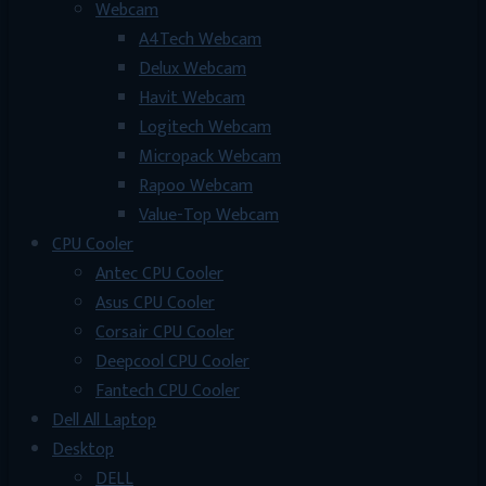
Webcam
A4Tech Webcam
Delux Webcam
Havit Webcam
Logitech Webcam
Micropack Webcam
Rapoo Webcam
Value-Top Webcam
CPU Cooler
Antec CPU Cooler
Asus CPU Cooler
Corsair CPU Cooler
Deepcool CPU Cooler
Fantech CPU Cooler
Dell All Laptop
Desktop
DELL