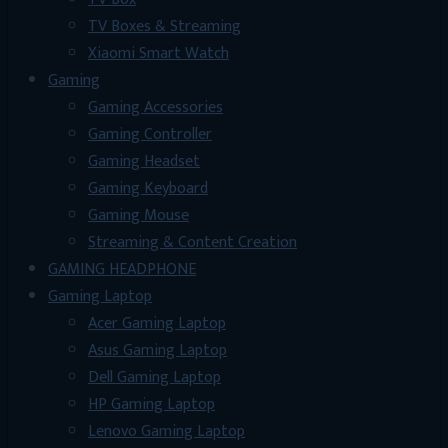
TV Boxes & Streaming
Xiaomi Smart Watch
Gaming
Gaming Accessories
Gaming Controller
Gaming Headset
Gaming Keyboard
Gaming Mouse
Streaming & Content Creation
GAMING HEADPHONE
Gaming Laptop
Acer Gaming Laptop
Asus Gaming Laptop
Dell Gaming Laptop
HP Gaming Laptop
Lenovo Gaming Laptop