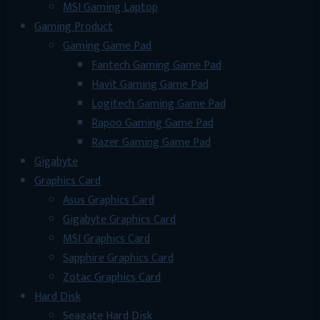
MSI Gaming Laptop
Gaming Product
Gaming Game Pad
Fantech Gaming Game Pad
Havit Gaming Game Pad
Logitech Gaming Game Pad
Rapoo Gaming Game Pad
Razer Gaming Game Pad
Gigabyte
Graphics Card
Asus Graphics Card
Gigabyte Graphics Card
MSI Graphics Card
Sapphire Graphics Card
Zotac Graphics Card
Hard Disk
Seagate Hard Disk