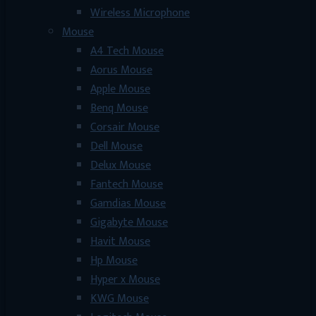
Wireless Microphone
Mouse
A4 Tech Mouse
Aorus Mouse
Apple Mouse
Benq Mouse
Corsair Mouse
Dell Mouse
Delux Mouse
Fantech Mouse
Gamdias Mouse
Gigabyte Mouse
Havit Mouse
Hp Mouse
Hyper x Mouse
KWG Mouse