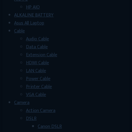
HP AIO
ALKALINE BATTERY
Asus All Laptop
Cable
Audio Cable
Data Cable
Extension Cable
HDMI Cable
LAN Cable
Power Cable
Printer Cable
VGA Cable
Camera
Action Camera
DSLR
Canon DSLR