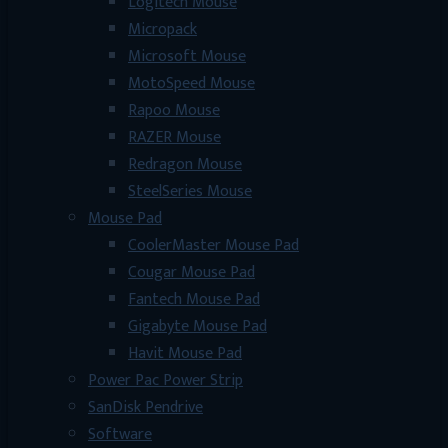
Logitech Mouse
Micropack
Microsoft Mouse
MotoSpeed Mouse
Rapoo Mouse
RAZER Mouse
Redragon Mouse
SteelSeries Mouse
Mouse Pad
CoolerMaster Mouse Pad
Cougar Mouse Pad
Fantech Mouse Pad
Gigabyte Mouse Pad
Havit Mouse Pad
Power Pac Power Strip
SanDisk Pendrive
Software