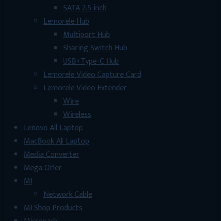
SATA 2.5 inch
Lemorele Hub
Multiport Hub
Sharing Switch Hub
USB+Type-C Hub
Lemorele Video Capture Card
Lemorele Video Extender
Wire
Wireless
Lenovo All Laptop
MacBook All Laptop
Media Converter
Mega Offer
MI
Network Cable
MI Shop Products