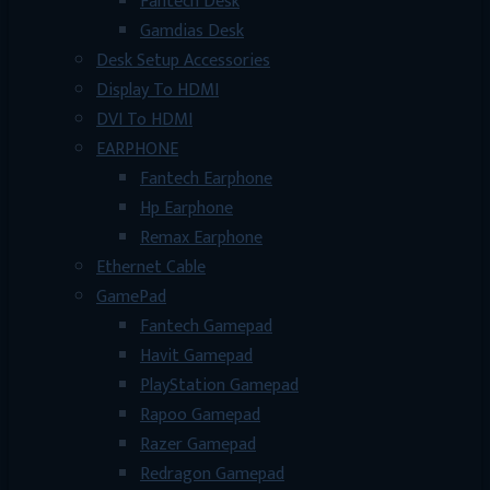
Fantech Desk
Gamdias Desk
Desk Setup Accessories
Display To HDMI
DVI To HDMI
EARPHONE
Fantech Earphone
Hp Earphone
Remax Earphone
Ethernet Cable
GamePad
Fantech Gamepad
Havit Gamepad
PlayStation Gamepad
Rapoo Gamepad
Razer Gamepad
Redragon Gamepad