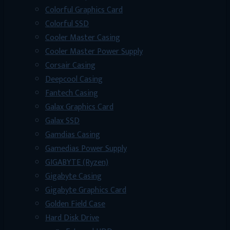
Colorful Graphics Card
Colorful SSD
Cooler Master Casing
Cooler Master Power Supply
Corsair Casing
Deepcool Casing
Fantech Casing
Galax Graphics Card
Galax SSD
Gamdias Casing
Gamedias Power Supply
GIGABYTE (Ryzen)
Gigabyte Casing
Gigabyte Graphics Card
Golden Field Case
Hard Disk Drive