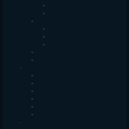
Wire
Wireless
Hub
USB+Type-C Hub
Multiport Hub
Sharing Switch Hub
Converter
Cable
Monitor
China Monitor
Dell Monitor
HP Monitor
Samsung Monitor
Hikvision Monitor
Dahua Monitor
Power Supply