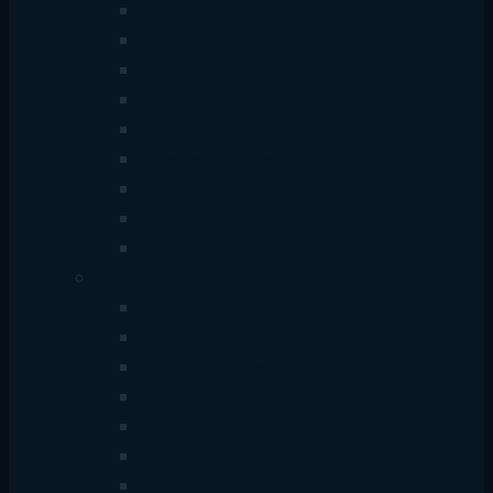
Keyboard
Mouse
Cables & Converters
USB Hubs & Docks
Storage Devices
Chargers & Power
Audio Accessories
Cleaning & Maintenance
Desk Setup Accessories
Gadget
TV Boxes & Streaming
Smartwatches & Wearables
Earphones & Earbuds
Power & Charging
Mobile Accessories
Portable Speakers
Mobile Gaming Gadget