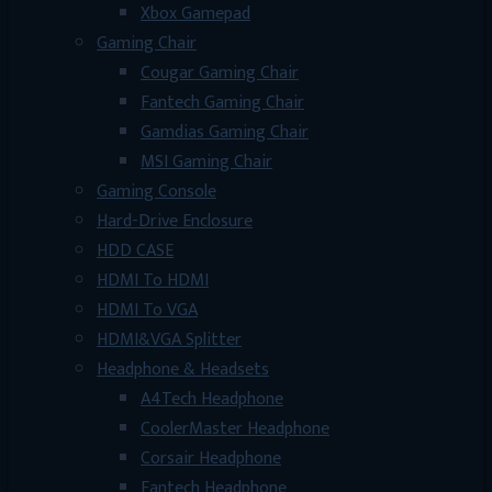
Xbox Gamepad
Gaming Chair
Cougar Gaming Chair
Fantech Gaming Chair
Gamdias Gaming Chair
MSI Gaming Chair
Gaming Console
Hard-Drive Enclosure
HDD CASE
HDMI To HDMI
HDMI To VGA
HDMI&VGA Splitter
Headphone & Headsets
A4Tech Headphone
CoolerMaster Headphone
Corsair Headphone
Fantech Headphone