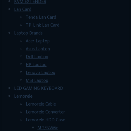
KVM EXTENDER
Lan Card
Tenda Lan Card
TP-Link Lan Card
Laptop Brands
Acer Laptop
Asus Laptop
Dell Laptop
HP Laptop
Lenovo Laptop
MSI Laptop
LED GAMING KEYBOARD
Lemorele
Lemorele Cable
Lemorele Converter
Lemorele HDD Case
M.2/NVMe