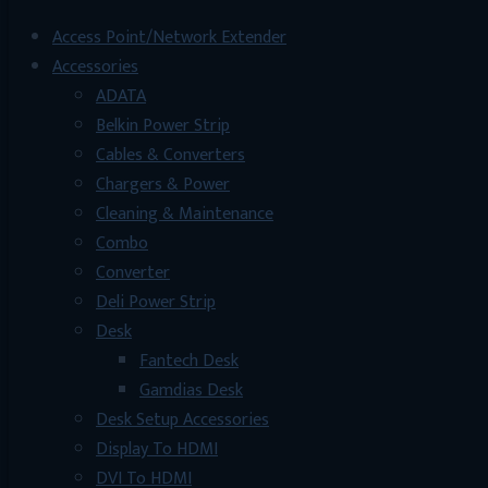
Access Point/Network Extender
Accessories
ADATA
Belkin Power Strip
Cables & Converters
Chargers & Power
Cleaning & Maintenance
Combo
Converter
Deli Power Strip
Desk
Fantech Desk
Gamdias Desk
Desk Setup Accessories
Display To HDMI
DVI To HDMI