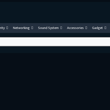
rity
Networking
Sound System
Accessories
Gadget