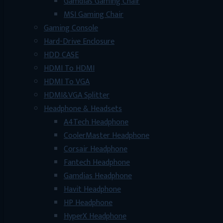
Gamdias Gaming Chair
MSI Gaming Chair
Gaming Console
Hard-Drive Enclosure
HDD CASE
HDMI To HDMI
HDMI To VGA
HDMI&VGA Splitter
Headphone & Headsets
A4Tech Headphone
CoolerMaster Headphone
Corsair Headphone
Fantech Headphone
Gamdias Headphone
Havit Headphone
HP Headphone
HyperX Headphone