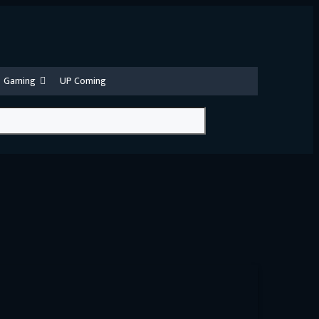
Gaming
UP Coming