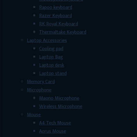
Rapoo keyboard
Razer Keyboard
RK Royal Keyboard
Thermaltake Keyboard
Laptop Accessories
Cooling pad
Laptop Bag
Laptop desk
Laptop stand
Memory Card
Microphone
Maono Microphone
Wireless Microphone
Mouse
A4 Tech Mouse
Aorus Mouse