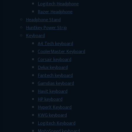
Logitech Headphone
Razer Headphone
Headphone Stand
Huntkey Power Strip
Keyboard
A4 Tech keyboard
CoolerMaster Keyboard
Corsair keyboard
Delux keyboard
Fantech keyboard
Gamdias keyboard
Havit keyboard
HP keyboard
HyperX Keyboard
KWG keyboard
Logitech Keyboard
MotoSpeed keyboard