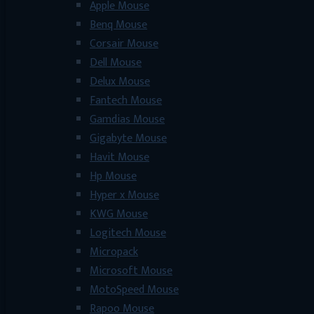
Apple Mouse
Benq Mouse
Corsair Mouse
Dell Mouse
Delux Mouse
Fantech Mouse
Gamdias Mouse
Gigabyte Mouse
Havit Mouse
Hp Mouse
Hyper x Mouse
KWG Mouse
Logitech Mouse
Micropack
Microsoft Mouse
MotoSpeed Mouse
Rapoo Mouse