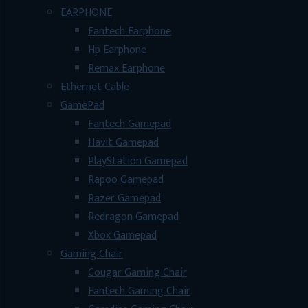
EARPHONE
Fantech Earphone
Hp Earphone
Remax Earphone
Ethernet Cable
GamePad
Fantech Gamepad
Havit Gamepad
PlayStation Gamepad
Rapoo Gamepad
Razer Gamepad
Redragon Gamepad
Xbox Gamepad
Gaming Chair
Cougar Gaming Chair
Fantech Gaming Chair