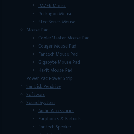
RAZER Mouse
Redragon Mouse
SteelSeries Mouse
Mouse Pad
CoolerMaster Mouse Pad
Cougar Mouse Pad
Fantech Mouse Pad
Gigabyte Mouse Pad
Havit Mouse Pad
Power Pac Power Strip
SanDisk Pendrive
Software
Sound System
Audio Accessories
Earphones & Earbuds
Fantech Speaker