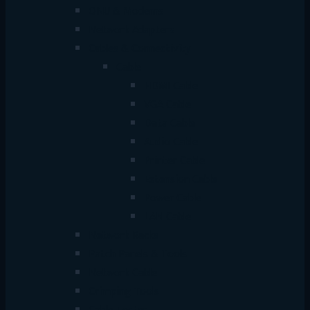
ONU & Modems
Network Adapters
Cables & Connectivity
Cable
HDMI Cable
VGA Cable
Data Cable
Audio Cable
Printer Cable
Extension Cable
Power Cable
LAN Cable
Network Racks
Patch Panels & Tools
Network Cable
Crimping Tools