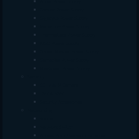
Antec Power Supply
Corsair Power Supply
Gigabyte Power Supply
Value-Top Power Supply
Thermaltake Power Supply
AIGO Power Supply
Cooler Master Power Supply
Gamedias Power Supply
MaxGreen Power Supply
Security
CCTV & IP Camera
DVR & NVR
Security Accessories
Networking
Router
Network Switch
Access Point/Network Extender