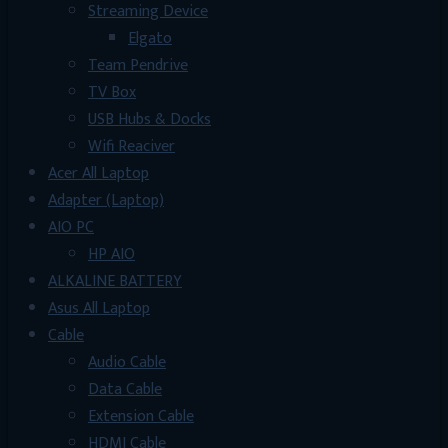
Streaming Device
Elgato
Team Pendrive
TV Box
USB Hubs & Docks
Wifi Reaciver
Acer All Laptop
Adapter (Laptop)
AIO PC
HP AIO
ALKALINE BATTERY
Asus All Laptop
Cable
Audio Cable
Data Cable
Extension Cable
HDMI Cable