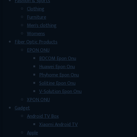
Fashion & Sports
Clothing
Furniture
Men's clothing
Womens
Fiber Optic Products
EPON ONU
BDCOM Epon Onu
Huawei Epon Onu
Phyhome Epon Onu
Solitine Epon Onu
V-Solution Epon Onu
XPON ONU
Gadget
Android TV Box
Xiaomi Android TV
Apple