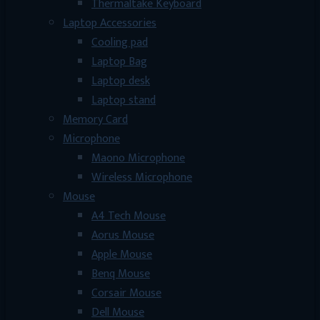
Thermaltake Keyboard
Laptop Accessories
Cooling pad
Laptop Bag
Laptop desk
Laptop stand
Memory Card
Microphone
Maono Microphone
Wireless Microphone
Mouse
A4 Tech Mouse
Aorus Mouse
Apple Mouse
Benq Mouse
Corsair Mouse
Dell Mouse