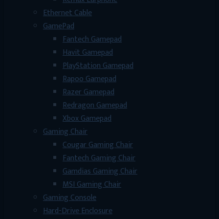
Ethernet Cable
GamePad
Fantech Gamepad
Havit Gamepad
PlayStation Gamepad
Rapoo Gamepad
Razer Gamepad
Redragon Gamepad
Xbox Gamepad
Gaming Chair
Cougar Gaming Chair
Fantech Gaming Chair
Gamdias Gaming Chair
MSI Gaming Chair
Gaming Console
Hard-Drive Enclosure