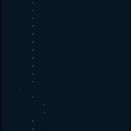
Type-C + USB Hub
Type-C Hub
USB + Type-C Hub
HDD Enclosure
Converter
Adapter
Car Adapter
Bluetooth
Card Reader
Selfie Stick
HDMI Extender Splitter
Lemorele
HDD Case
SATA 2.5 inch
M.2/NVMe
Video Capture Card
Video Extender