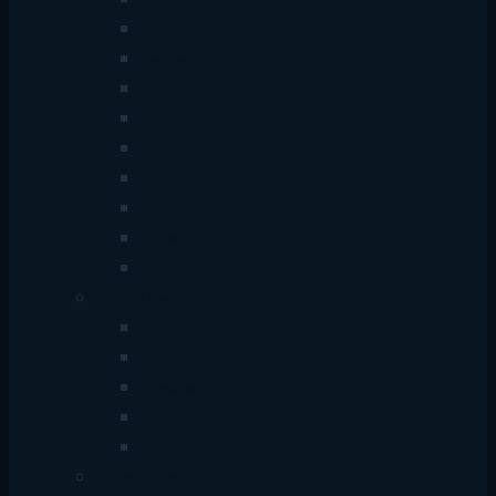
Cable Tester
MC/Media Converter
Server Rack
Connector
Splitter
TJ Box
Network Switch
Adapter
Video Balun
Modem
Sound System
Headphone & Headsets
Earphones & Earbuds
Speakers
Microphone
Audio Accessories
Accessories