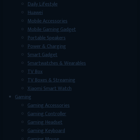
Daily Lifestyle
Huawei
Mobile Accessories
Mobile Gaming Gadget
Portable Speakers
Power & Charging
Smart Gadget
Smartwatches & Wearables
TV Box
TV Boxes & Streaming
Xiaomi Smart Watch
Gaming
Gaming Accessories
Gaming Controller
Gaming Headset
Gaming Keyboard
Gaming Mouse