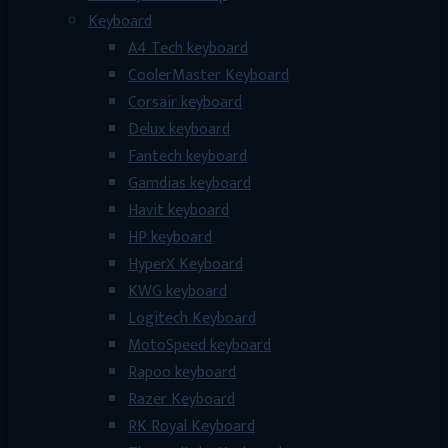
Keyboard
A4 Tech keyboard
CoolerMaster Keyboard
Corsair keyboard
Delux keyboard
Fantech keyboard
Gamdias keyboard
Havit keyboard
HP keyboard
HyperX Keyboard
KWG keyboard
Logitech Keyboard
MotoSpeed keyboard
Rapoo keyboard
Razer Keyboard
RK Royal Keyboard