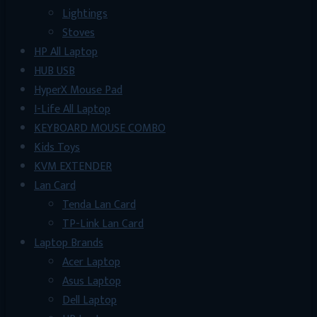
Lightings
Stoves
HP All Laptop
HUB USB
HyperX Mouse Pad
I-Life All Laptop
KEYBOARD MOUSE COMBO
Kids Toys
KVM EXTENDER
Lan Card
Tenda Lan Card
TP-Link Lan Card
Laptop Brands
Acer Laptop
Asus Laptop
Dell Laptop