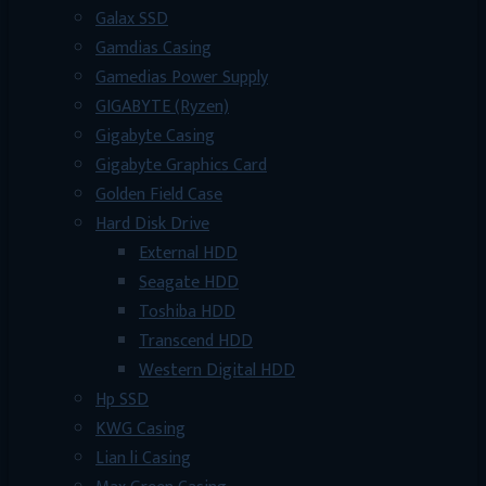
Galax SSD
Gamdias Casing
Gamedias Power Supply
GIGABYTE (Ryzen)
Gigabyte Casing
Gigabyte Graphics Card
Golden Field Case
Hard Disk Drive
External HDD
Seagate HDD
Toshiba HDD
Transcend HDD
Western Digital HDD
Hp SSD
KWG Casing
Lian li Casing