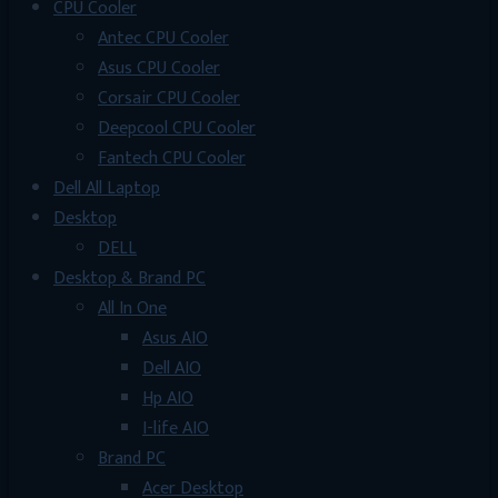
CPU Cooler
Antec CPU Cooler
Asus CPU Cooler
Corsair CPU Cooler
Deepcool CPU Cooler
Fantech CPU Cooler
Dell All Laptop
Desktop
DELL
Desktop & Brand PC
All In One
Asus AIO
Dell AIO
Hp AIO
I-life AIO
Brand PC
Acer Desktop