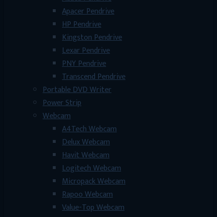
Apacer Pendrive
HP Pendrive
Kingston Pendrive
Lexar Pendrive
PNY Pendrive
Transcend Pendrive
Portable DVD Writer
Power Strip
Webcam
A4Tech Webcam
Delux Webcam
Havit Webcam
Logitech Webcam
Micropack Webcam
Rapoo Webcam
Value-Top Webcam