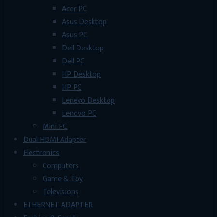
Acer PC
Asus Desktop
Asus PC
Dell Desktop
Dell PC
HP Desktop
HP PC
Lenevo Desktop
Lenovo PC
Mini PC
Dual HDMI Adapter
Electronics
Computers
Game & Toy
Televisions
ETHERNET ADAPTER