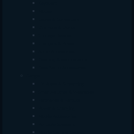
Keyboard
Mouse
Cables & Converters
USB Hubs & Docks
Storage Devices
Chargers & Power
Audio Accessories
Cleaning & Maintenance
Desk Setup Accessories
Gadget
TV Boxes & Streaming
Smartwatches & Wearables
Earphones & Earbuds
Power & Charging
Mobile Accessories
Portable Speakers
Mobile Gaming Gadget