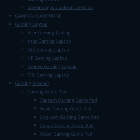
Streaming & Content Creation
GAMING HEADPHONE
Gaming Laptop
Acer Gaming Laptop
Asus Gaming Laptop
Dell Gaming Laptop
HP Gaming Laptop
Lenovo Gaming Laptop
MSI Gaming Laptop
Gaming Product
Gaming Game Pad
Fantech Gaming Game Pad
Havit Gaming Game Pad
Logitech Gaming Game Pad
Rapoo Gaming Game Pad
Razer Gaming Game Pad