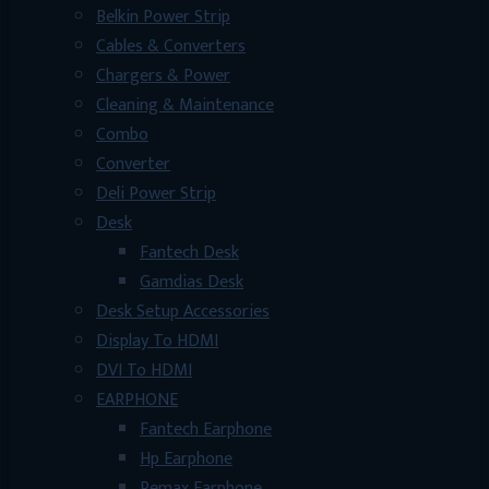
Belkin Power Strip
Cables & Converters
Chargers & Power
Cleaning & Maintenance
Combo
Converter
Deli Power Strip
Desk
Fantech Desk
Gamdias Desk
Desk Setup Accessories
Display To HDMI
DVI To HDMI
EARPHONE
Fantech Earphone
Hp Earphone
Remax Earphone