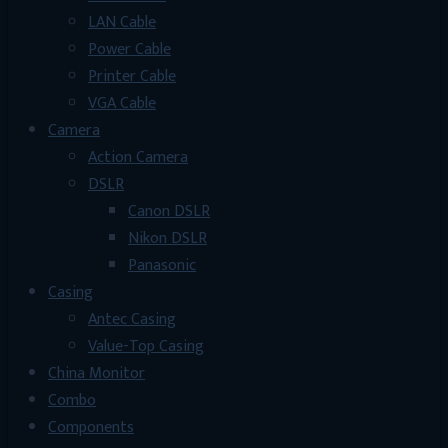
LAN Cable
Power Cable
Printer Cable
VGA Cable
Camera
Action Camera
DSLR
Canon DSLR
Nikon DSLR
Panasonic
Casing
Antec Casing
Value-Top Casing
China Monitor
Combo
Components