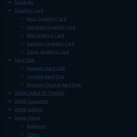
Gigabyte
Graphics Card
Asus Graphics Card
Gigabyte Graphics Card
MSI Graphics Card
Sapphire Graphics Card
Zotac Graphics Card
Hard Disk
Seagate Hard Disk
Toshiba Hard Disk
Western Digital Hard Disk
HDMI CABLE EXTENDER
HDMI Convertor
HDMI Splitter
Home Decor
Bedroom
Chairs