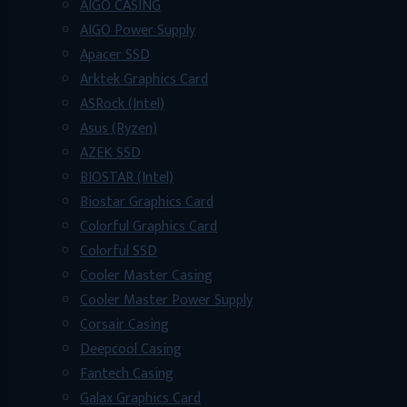
AIGO CASING
AIGO Power Supply
Apacer SSD
Arktek Graphics Card
ASRock (Intel)
Asus (Ryzen)
AZEK SSD
BIOSTAR (Intel)
Biostar Graphics Card
Colorful Graphics Card
Colorful SSD
Cooler Master Casing
Cooler Master Power Supply
Corsair Casing
Deepcool Casing
Fantech Casing
Galax Graphics Card