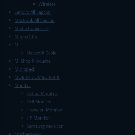
Wireless
Lenovo All Laptop
MacBook All Laptop
Media Converter
Mega Offer
MI
Network Cable
MI Shop Products
Micropack
MOBILE COMBO PACK
Monitor
Dahua Monitor
Dell Monitor
Hikvision Monitor
HP Monitor
Samsung Monitor
Motherboard