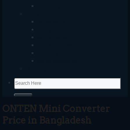
Smart Gadget
Gaming
Gaming Mouse
Gaming Keyboard
Gaming Headset
Gaming Controller
Streaming & Content Creation
Gaming Accessories
UP Coming
Search
for:
ONTEN Mini Converter
Price in Bangladesh