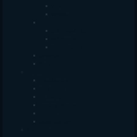
Wire
Wireless
Hub
USB+Type-C Hub
Multiport Hub
Sharing Switch Hub
Converter
Cable
Monitor
China Monitor
Dell Monitor
HP Monitor
Samsung Monitor
Hikvision Monitor
Dahua Monitor
Power Supply