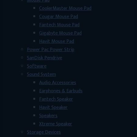
Mouse Pad
CoolerMaster Mouse Pad
Cougar Mouse Pad
Fantech Mouse Pad
Gigabyte Mouse Pad
Havit Mouse Pad
Power Pac Power Strip
SanDisk Pendrive
Software
Sound System
Audio Accessories
Earphones & Earbuds
Fantech Speaker
Havit Speaker
Speakers
Xtreme Speaker
Storage Devices