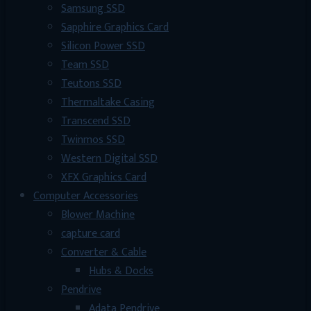
Samsung SSD
Sapphire Graphics Card
Silicon Power SSD
Team SSD
Teutons SSD
Thermaltake Casing
Transcend SSD
Twinmos SSD
Western Digital SSD
XFX Graphics Card
Computer Accessories
Blower Machine
capture card
Converter & Cable
Hubs & Docks
Pendrive
Adata Pendrive