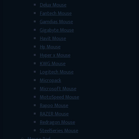
Delux Mouse
Fantech Mouse
Gamdias Mouse
Gigabyte Mouse
Havit Mouse
Hp Mouse
Hyper x Mouse
KWG Mouse
Logitech Mouse
Micropack
Microsoft Mouse
MotoSpeed Mouse
Rapoo Mouse
RAZER Mouse
Redragon Mouse
SteelSeries Mouse