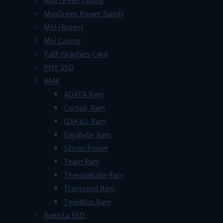
Max Green Casing
MaxGreen Power Supply
MSI (Ryzen)
MSI Casing
Palit Graphics Card
PNY SSD
RAM
ADATA Ram
Corsair Ram
G.SKILL Ram
Gigabyte Ram
Silicon Power
Team Ram
Thermaltake Ram
Transcend Ram
TwinMos Ram
Ramsta SSD