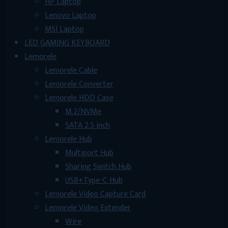
HP Laptop
Lenovo Laptop
MSI Laptop
LED GAMING KEYBOARD
Lemorele
Lemorele Cable
Lemorele Converter
Lemorele HDD Case
M.2/NVMe
SATA 2.5 inch
Lemorele Hub
Multiport Hub
Sharing Switch Hub
USB+Type-C Hub
Lemorele Video Capture Card
Lemorele Video Extender
Wire