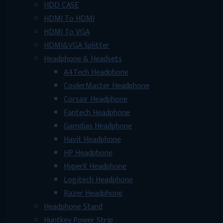
HDD CASE
HDMI To HDMI
HDMI To VGA
HDMI&VGA Splitter
Headphone & Headsets
A4Tech Headphone
CoolerMaster Headphone
Corsair Headphone
Fantech Headphone
Gamdias Headphone
Havit Headphone
HP Headphone
HyperX Headphone
Logitech Headphone
Razer Headphone
Headphone Stand
Huntkey Power Strip