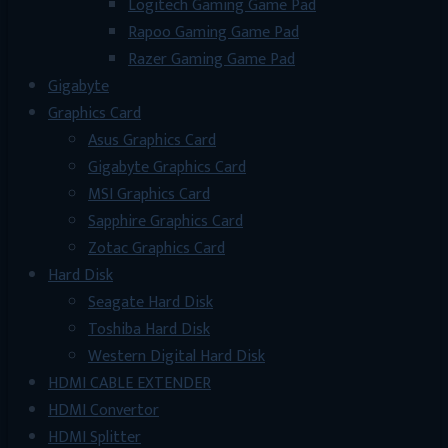
Logitech Gaming Game Pad
Rapoo Gaming Game Pad
Razer Gaming Game Pad
Gigabyte
Graphics Card
Asus Graphics Card
Gigabyte Graphics Card
MSI Graphics Card
Sapphire Graphics Card
Zotac Graphics Card
Hard Disk
Seagate Hard Disk
Toshiba Hard Disk
Western Digital Hard Disk
HDMI CABLE EXTENDER
HDMI Convertor
HDMI Splitter