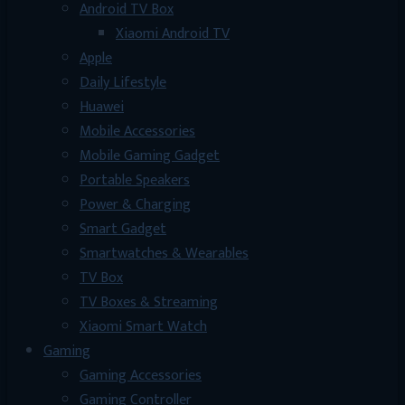
Android TV Box
Xiaomi Android TV
Apple
Daily Lifestyle
Huawei
Mobile Accessories
Mobile Gaming Gadget
Portable Speakers
Power & Charging
Smart Gadget
Smartwatches & Wearables
TV Box
TV Boxes & Streaming
Xiaomi Smart Watch
Gaming
Gaming Accessories
Gaming Controller