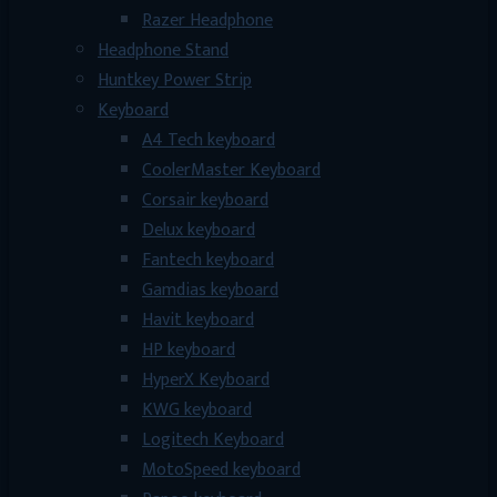
Razer Headphone
Headphone Stand
Huntkey Power Strip
Keyboard
A4 Tech keyboard
CoolerMaster Keyboard
Corsair keyboard
Delux keyboard
Fantech keyboard
Gamdias keyboard
Havit keyboard
HP keyboard
HyperX Keyboard
KWG keyboard
Logitech Keyboard
MotoSpeed keyboard