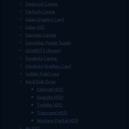
Deepcool Casing
Fantech Casing
Galax Graphics Card
Galax SSD
Gamdias Casing
Gamedias Power Supply
GIGABYTE (Ryzen)
Gigabyte Casing
Gigabyte Graphics Card
Golden Field Case
Hard Disk Drive
External HDD
Seagate HDD
Toshiba HDD
Transcend HDD
Western Digital HDD
Hp SSD