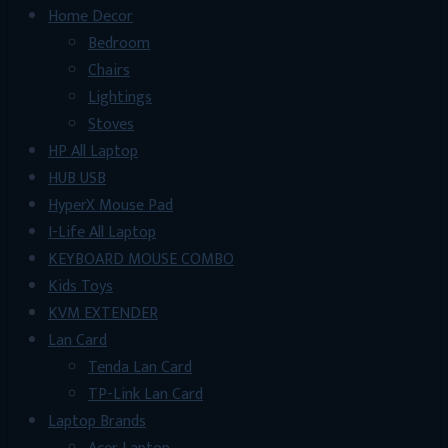
Home Decor
Bedroom
Chairs
Lightings
Stoves
HP All Laptop
HUB USB
HyperX Mouse Pad
I-Life All Laptop
KEYBOARD MOUSE COMBO
Kids Toys
KVM EXTENDER
Lan Card
Tenda Lan Card
TP-Link Lan Card
Laptop Brands