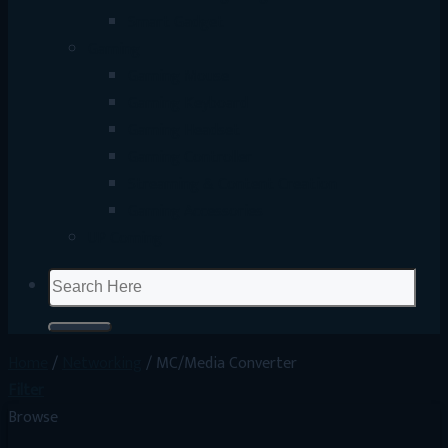
Smart Gadget
Gaming
Gaming Mouse
Gaming Keyboard
Gaming Headset
Gaming Controller
Streaming & Content Creation
Gaming Accessories
UP Coming
Search
for:
Home
/
Networking
/
MC/Media Converter
Filter
Browse