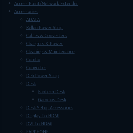
Access Point/Network Extender
Accessories
ADATA
Belkin Power Strip
Cables & Converters
Chargers & Power
Cleaning & Maintenance
Combo
Converter
Deli Power Strip
Desk
Fantech Desk
Gamdias Desk
Desk Setup Accessories
Display To HDMI
DVI To HDMI
EARPHONE