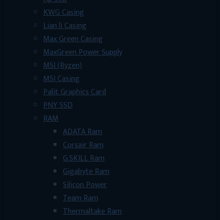
KWG Casing
Lian li Casing
Max Green Casing
MaxGreen Power Supply
MSI (Ryzen)
MSI Casing
Palit Graphics Card
PNY SSD
RAM
ADATA Ram
Corsair Ram
G.SKILL Ram
Gigabyte Ram
Silicon Power
Team Ram
Thermaltake Ram