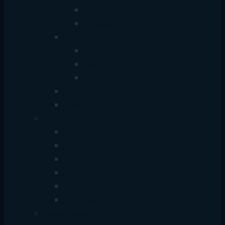
Wire
Wireless
Hub
USB+Type-C Hub
Multiport Hub
Sharing Switch Hub
Converter
Cable
Monitor
China Monitor
Dell Monitor
HP Monitor
Samsung Monitor
Hikvision Monitor
Dahua Monitor
Power Supply