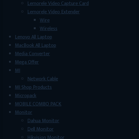
Lemorele Video Capture Card
Lemorele Video Extender
Wire
Wireless
Lenovo All Laptop
MacBook All Laptop
Media Converter
Mega Offer
MI
Network Cable
MI Shop Products
Micropack
MOBILE COMBO PACK
Monitor
Dahua Monitor
Dell Monitor
Hikvision Monitor