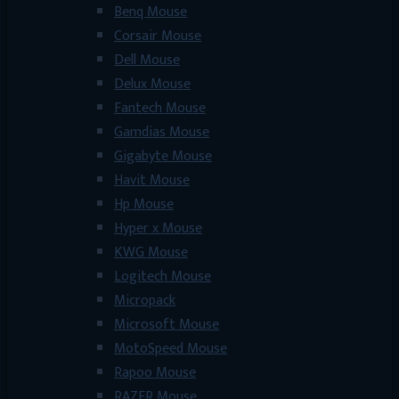
Benq Mouse
Corsair Mouse
Dell Mouse
Delux Mouse
Fantech Mouse
Gamdias Mouse
Gigabyte Mouse
Havit Mouse
Hp Mouse
Hyper x Mouse
KWG Mouse
Logitech Mouse
Micropack
Microsoft Mouse
MotoSpeed Mouse
Rapoo Mouse
RAZER Mouse