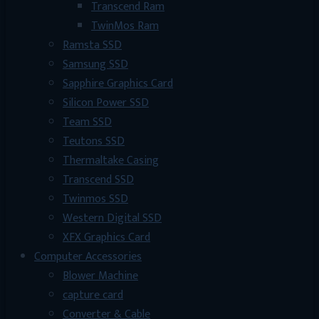
Transcend Ram
TwinMos Ram
Ramsta SSD
Samsung SSD
Sapphire Graphics Card
Silicon Power SSD
Team SSD
Teutons SSD
Thermaltake Casing
Transcend SSD
Twinmos SSD
Western Digital SSD
XFX Graphics Card
Computer Accessories
Blower Machine
capture card
Converter & Cable