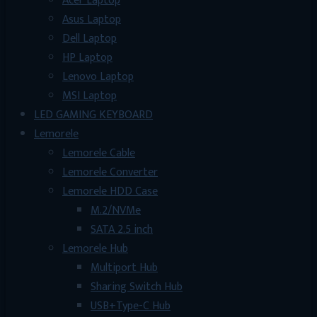
Acer Laptop
Asus Laptop
Dell Laptop
HP Laptop
Lenovo Laptop
MSI Laptop
LED GAMING KEYBOARD
Lemorele
Lemorele Cable
Lemorele Converter
Lemorele HDD Case
M.2/NVMe
SATA 2.5 inch
Lemorele Hub
Multiport Hub
Sharing Switch Hub
USB+Type-C Hub