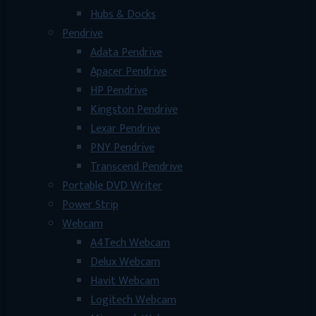
Hubs & Docks
Pendrive
Adata Pendrive
Apacer Pendrive
HP Pendrive
Kingston Pendrive
Lexar Pendrive
PNY Pendrive
Transcend Pendrive
Portable DVD Writer
Power Strip
Webcam
A4Tech Webcam
Delux Webcam
Havit Webcam
Logitech Webcam