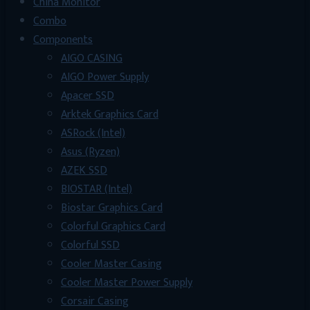
China Monitor
Combo
Components
AIGO CASING
AIGO Power Supply
Apacer SSD
Arktek Graphics Card
ASRock (Intel)
Asus (Ryzen)
AZEK SSD
BIOSTAR (Intel)
Biostar Graphics Card
Colorful Graphics Card
Colorful SSD
Cooler Master Casing
Cooler Master Power Supply
Corsair Casing