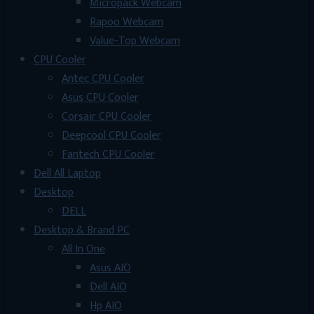
Micropack Webcam
Rapoo Webcam
Value-Top Webcam
CPU Cooler
Antec CPU Cooler
Asus CPU Cooler
Corsair CPU Cooler
Deepcool CPU Cooler
Fantech CPU Cooler
Dell All Laptop
Desktop
DELL
Desktop & Brand PC
All In One
Asus AIO
Dell AIO
Hp AIO