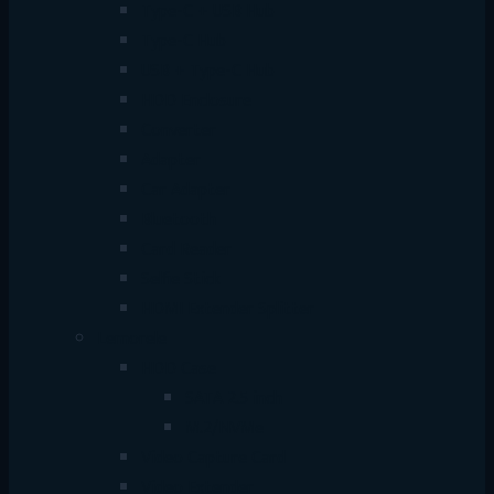
Type-C + USB Hub
Type-C Hub
USB + Type-C Hub
HDD Enclosure
Converter
Adapter
Car Adapter
Bluetooth
Card Reader
Selfie Stick
HDMI Extender Splitter
Lemorele
HDD Case
SATA 2.5 inch
M.2/NVMe
Video Capture Card
Video Extender