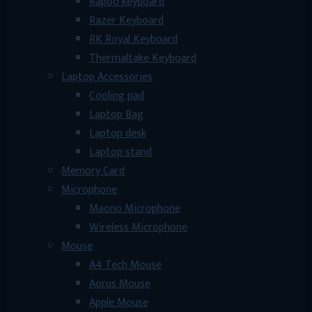
Rapoo keyboard
Razer Keyboard
RK Royal Keyboard
Thermaltake Keyboard
Laptop Accessories
Cooling pad
Laptop Bag
Laptop desk
Laptop stand
Memory Card
Microphone
Maono Microphone
Wireless Microphone
Mouse
A4 Tech Mouse
Aorus Mouse
Apple Mouse