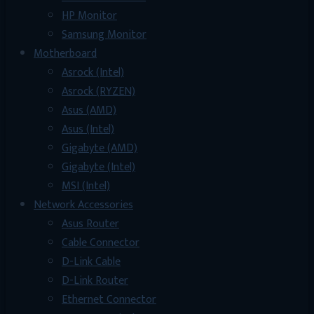
HP Monitor
Samsung Monitor
Motherboard
Asrock (Intel)
Asrock (RYZEN)
Asus (AMD)
Asus (Intel)
Gigabyte (AMD)
Gigabyte (Intel)
MSI (Intel)
Network Accessories
Asus Router
Cable Connector
D-Link Cable
D-Link Router
Ethernet Connector