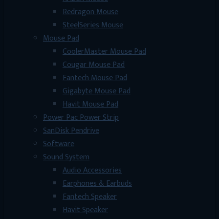
Redragon Mouse
SteelSeries Mouse
Mouse Pad
CoolerMaster Mouse Pad
Cougar Mouse Pad
Fantech Mouse Pad
Gigabyte Mouse Pad
Havit Mouse Pad
Power Pac Power Strip
SanDisk Pendrive
Software
Sound System
Audio Accessories
Earphones & Earbuds
Fantech Speaker
Havit Speaker