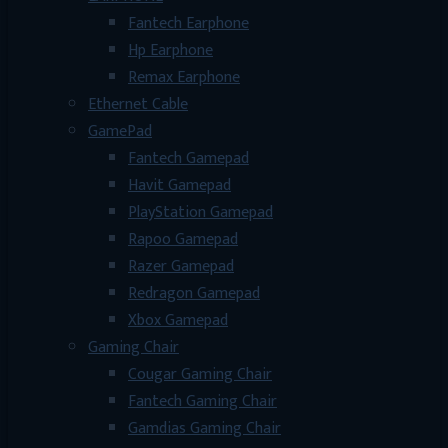
Fantech Earphone
Hp Earphone
Remax Earphone
Ethernet Cable
GamePad
Fantech Gamepad
Havit Gamepad
PlayStation Gamepad
Rapoo Gamepad
Razer Gamepad
Redragon Gamepad
Xbox Gamepad
Gaming Chair
Cougar Gaming Chair
Fantech Gaming Chair
Gamdias Gaming Chair