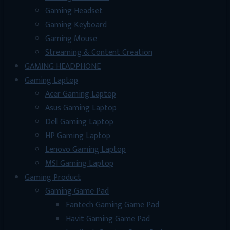
Gaming Headset
Gaming Keyboard
Gaming Mouse
Streaming & Content Creation
GAMING HEADPHONE
Gaming Laptop
Acer Gaming Laptop
Asus Gaming Laptop
Dell Gaming Laptop
HP Gaming Laptop
Lenovo Gaming Laptop
MSI Gaming Laptop
Gaming Product
Gaming Game Pad
Fantech Gaming Game Pad
Havit Gaming Game Pad