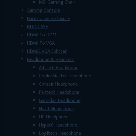
MSI Gaming Chair
Gaming Console
Hard-Drive Enclosure
HDD CASE
HDMI To HDMI
HDMI To VGA
HDMI&VGA Splitter
Headphone & Headsets
A4Tech Headphone
CoolerMaster Headphone
Corsair Headphone
Fantech Headphone
Gamdias Headphone
Havit Headphone
HP Headphone
HyperX Headphone
Logitech Headphone