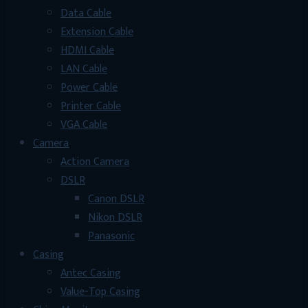
Data Cable
Extension Cable
HDMI Cable
LAN Cable
Power Cable
Printer Cable
VGA Cable
Camera
Action Camera
DSLR
Canon DSLR
Nikon DSLR
Panasonic
Casing
Antec Casing
Value-Top Casing