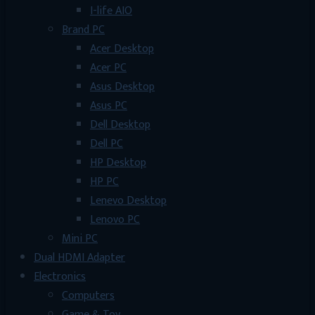
I-life AIO
Brand PC
Acer Desktop
Acer PC
Asus Desktop
Asus PC
Dell Desktop
Dell PC
HP Desktop
HP PC
Lenevo Desktop
Lenovo PC
Mini PC
Dual HDMI Adapter
Electronics
Computers
Game & Toy