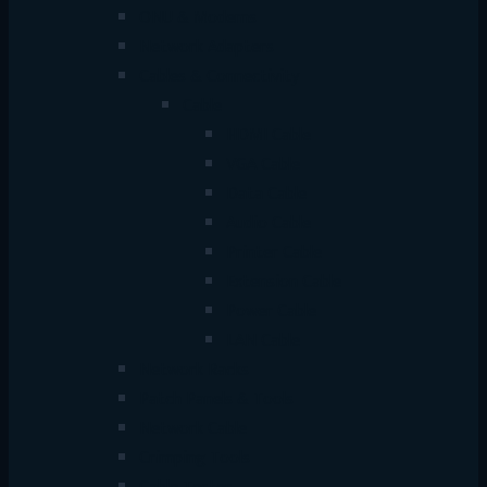
ONU & Modems
Network Adapters
Cables & Connectivity
Cable
HDMI Cable
VGA Cable
Data Cable
Audio Cable
Printer Cable
Extension Cable
Power Cable
LAN Cable
Network Racks
Patch Panels & Tools
Network Cable
Crimping Tools