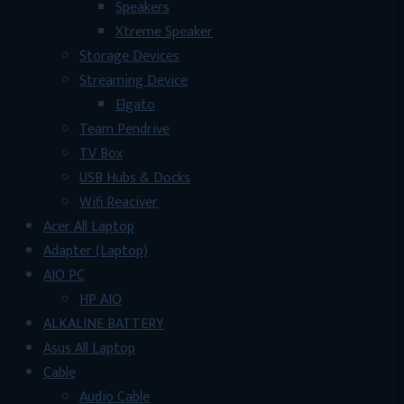
Speakers
Xtreme Speaker
Storage Devices
Streaming Device
Elgato
Team Pendrive
TV Box
USB Hubs & Docks
Wifi Reaciver
Acer All Laptop
Adapter (Laptop)
AIO PC
HP AIO
ALKALINE BATTERY
Asus All Laptop
Cable
Audio Cable