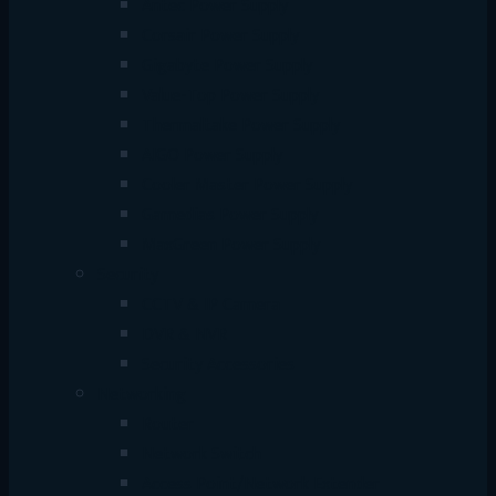
Antec Power Supply
Corsair Power Supply
Gigabyte Power Supply
Value-Top Power Supply
Thermaltake Power Supply
AIGO Power Supply
Cooler Master Power Supply
Gamedias Power Supply
MaxGreen Power Supply
Security
CCTV & IP Camera
DVR & NVR
Security Accessories
Networking
Router
Network Switch
Access Point/Network Extender