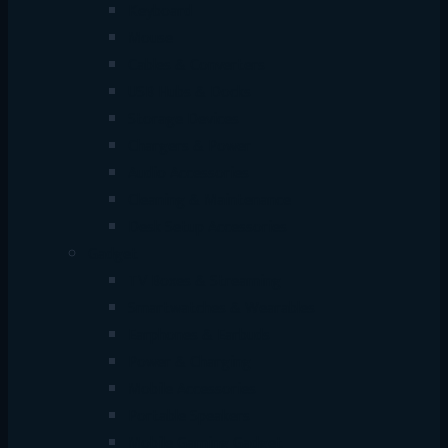
Keyboard
Mouse
Cables & Converters
USB Hubs & Docks
Storage Devices
Chargers & Power
Audio Accessories
Cleaning & Maintenance
Desk Setup Accessories
Gadget
TV Boxes & Streaming
Smartwatches & Wearables
Earphones & Earbuds
Power & Charging
Mobile Accessories
Portable Speakers
Mobile Gaming Gadget