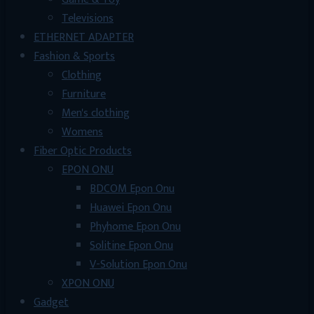
Televisions
ETHERNET ADAPTER
Fashion & Sports
Clothing
Furniture
Men's clothing
Womens
Fiber Optic Products
EPON ONU
BDCOM Epon Onu
Huawei Epon Onu
Phyhome Epon Onu
Solitine Epon Onu
V-Solution Epon Onu
XPON ONU
Gadget