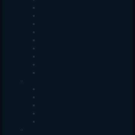
Cable Tester
MC/Media Converter
Server Rack
Connector
Splitter
TJ Box
Network Switch
Adapter
Video Balun
Modem
Sound System
Headphone & Headsets
Earphones & Earbuds
Speakers
Microphone
Audio Accessories
Accessories