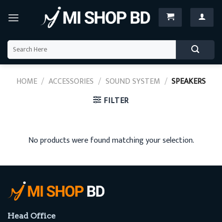
Skip
to
content
Search
for:
HOME
/
ACCESSORIES
/
SOUND SYSTEM
/
SPEAKERS
FILTER
No products were found matching your selection.
Head Office