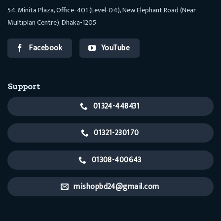
54, Minita Plaza, Office-401 (Level-04), New Elephant Road (Near
Multiplan Centre), Dhaka-1205
Facebook
YouTube
Support
01324-448431
01321-230170
01308-400643
mishopbd24@gmail.com