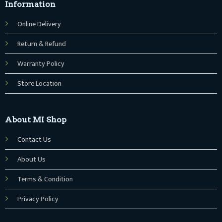
Information
Online Delivery
Return & Refund
Warranty Policy
Store Location
About MI Shop
Contact Us
About Us
Terms & Condition
Privacy Policy