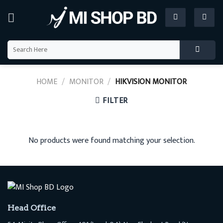
Skip
to
content
Search
for:
HOME
/
MONITOR
/
HIKVISION MONITOR
FILTER
No products were found matching your selection.
Head Office