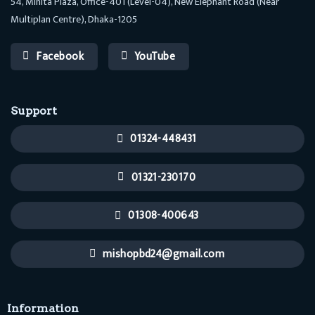
54, Minita Plaza, Office-401 (Level-04), New Elephant Road (Near
Multiplan Centre), Dhaka-1205
Facebook
YouTube
Support
01324-448431
01321-230170
01308-400643
mishopbd24@gmail.com
Information