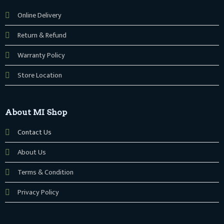
Online Delivery
Return & Refund
Warranty Policy
Store Location
About MI Shop
Contact Us
About Us
Terms & Condition
Privacy Policy