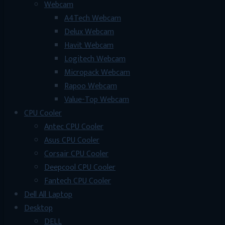
Webcam
A4Tech Webcam
Delux Webcam
Havit Webcam
Logitech Webcam
Micropack Webcam
Rapoo Webcam
Value-Top Webcam
CPU Cooler
Antec CPU Cooler
Asus CPU Cooler
Corsair CPU Cooler
Deepcool CPU Cooler
Fantech CPU Cooler
Dell All Laptop
Desktop
DELL