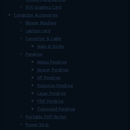
XFX Graphics Card
Computer Accessories
Blower Machine
capture card
Converter & Cable
Hubs & Docks
Pendrive
Adata Pendrive
Apacer Pendrive
HP Pendrive
Kingston Pendrive
Lexar Pendrive
PNY Pendrive
Transcend Pendrive
Portable DVD Writer
Power Strip