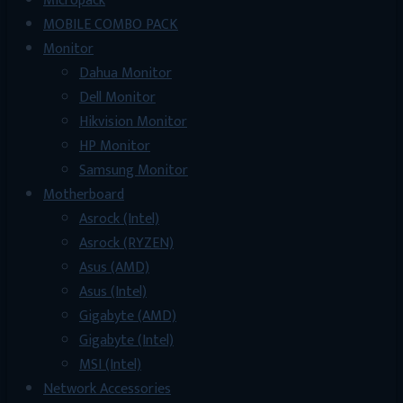
Micropack
MOBILE COMBO PACK
Monitor
Dahua Monitor
Dell Monitor
Hikvision Monitor
HP Monitor
Samsung Monitor
Motherboard
Asrock (Intel)
Asrock (RYZEN)
Asus (AMD)
Asus (Intel)
Gigabyte (AMD)
Gigabyte (Intel)
MSI (Intel)
Network Accessories