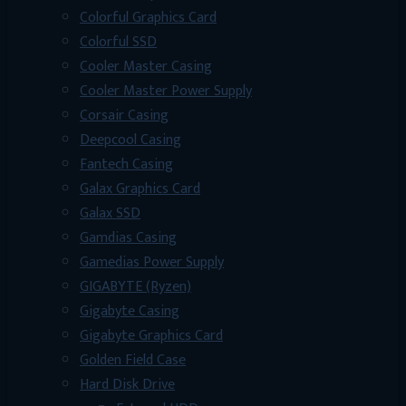
Colorful Graphics Card
Colorful SSD
Cooler Master Casing
Cooler Master Power Supply
Corsair Casing
Deepcool Casing
Fantech Casing
Galax Graphics Card
Galax SSD
Gamdias Casing
Gamedias Power Supply
GIGABYTE (Ryzen)
Gigabyte Casing
Gigabyte Graphics Card
Golden Field Case
Hard Disk Drive