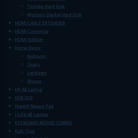
Toshiba Hard Disk
Western Digital Hard Disk
HDMI CABLE EXTENDER
HDMI Convertor
HDMI Splitter
Home Decor
Bedroom
Chairs
Lightings
Stoves
HP All Laptop
HUB USB
HyperX Mouse Pad
I-Life All Laptop
KEYBOARD MOUSE COMBO
Kids Toys