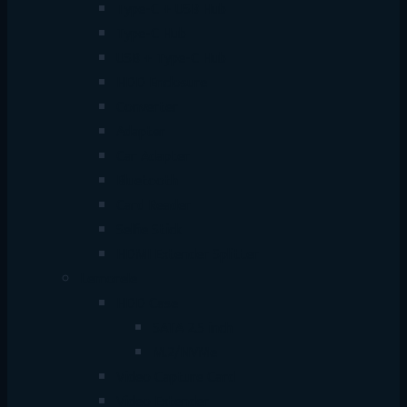
Type-C + USB Hub
Type-C Hub
USB + Type-C Hub
HDD Enclosure
Converter
Adapter
Car Adapter
Bluetooth
Card Reader
Selfie Stick
HDMI Extender Splitter
Lemorele
HDD Case
SATA 2.5 inch
M.2/NVMe
Video Capture Card
Video Extender