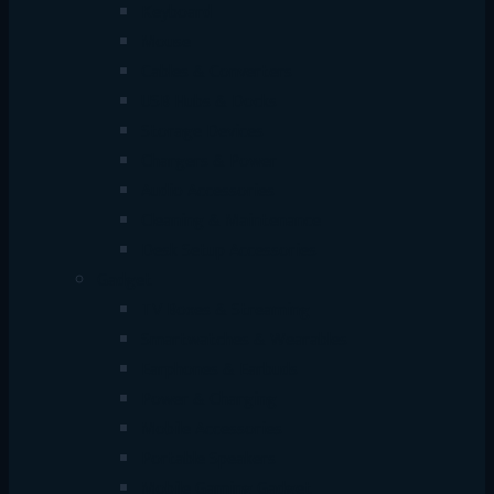
Keyboard
Mouse
Cables & Converters
USB Hubs & Docks
Storage Devices
Chargers & Power
Audio Accessories
Cleaning & Maintenance
Desk Setup Accessories
Gadget
TV Boxes & Streaming
Smartwatches & Wearables
Earphones & Earbuds
Power & Charging
Mobile Accessories
Portable Speakers
Mobile Gaming Gadget