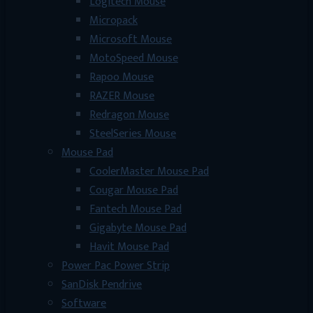
Logitech Mouse
Micropack
Microsoft Mouse
MotoSpeed Mouse
Rapoo Mouse
RAZER Mouse
Redragon Mouse
SteelSeries Mouse
Mouse Pad
CoolerMaster Mouse Pad
Cougar Mouse Pad
Fantech Mouse Pad
Gigabyte Mouse Pad
Havit Mouse Pad
Power Pac Power Strip
SanDisk Pendrive
Software