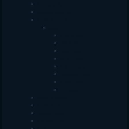
ONU & Modems
Network Adapters
Cables & Connectivity
Cable
HDMI Cable
VGA Cable
Data Cable
Audio Cable
Printer Cable
Extension Cable
Power Cable
LAN Cable
Network Racks
Patch Panels & Tools
Network Cable
Crimping Tools