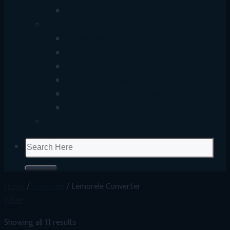
Smart Gadget
Gaming
Gaming Mouse
Gaming Keyboard
Gaming Headset
Gaming Controller
Streaming & Content Creation
Gaming Accessories
UP Coming
Search
for:
Home
/
Lemorele
/
Lemorele Converter
Filter
Showing all 11 results