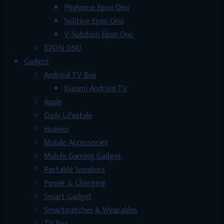
Phyhome Epon Onu
Solitine Epon Onu
V-Solution Epon Onu
XPON ONU
Gadget
Android TV Box
Xiaomi Android TV
Apple
Daily Lifestyle
Huawei
Mobile Accessories
Mobile Gaming Gadget
Portable Speakers
Power & Charging
Smart Gadget
Smartwatches & Wearables
TV Box