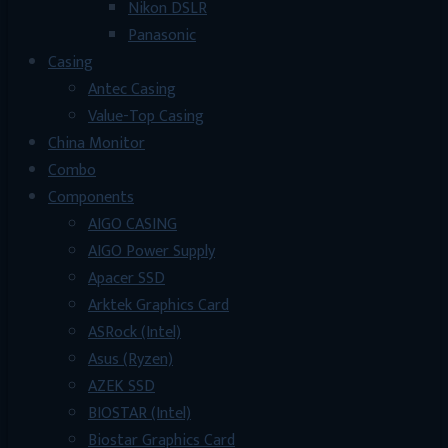
Nikon DSLR
Panasonic
Casing
Antec Casing
Value-Top Casing
China Monitor
Combo
Components
AIGO CASING
AIGO Power Supply
Apacer SSD
Arktek Graphics Card
ASRock (Intel)
Asus (Ryzen)
AZEK SSD
BIOSTAR (Intel)
Biostar Graphics Card