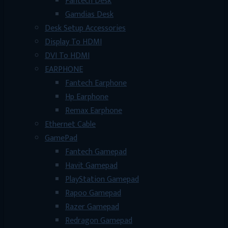
Fantech Desk
Gamdias Desk
Desk Setup Accessories
Display To HDMI
DVI To HDMI
EARPHONE
Fantech Earphone
Hp Earphone
Remax Earphone
Ethernet Cable
GamePad
Fantech Gamepad
Havit Gamepad
PlayStation Gamepad
Rapoo Gamepad
Razer Gamepad
Redragon Gamepad