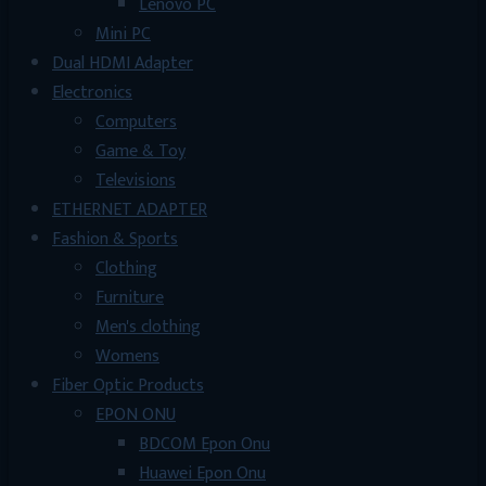
Lenovo PC
Mini PC
Dual HDMI Adapter
Electronics
Computers
Game & Toy
Televisions
ETHERNET ADAPTER
Fashion & Sports
Clothing
Furniture
Men's clothing
Womens
Fiber Optic Products
EPON ONU
BDCOM Epon Onu
Huawei Epon Onu