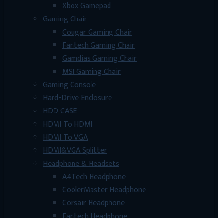
Xbox Gamepad
Gaming Chair
Cougar Gaming Chair
Fantech Gaming Chair
Gamdias Gaming Chair
MSI Gaming Chair
Gaming Console
Hard-Drive Enclosure
HDD CASE
HDMI To HDMI
HDMI To VGA
HDMI&VGA Splitter
Headphone & Headsets
A4Tech Headphone
CoolerMaster Headphone
Corsair Headphone
Fantech Headphone