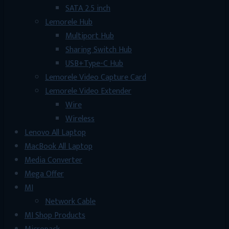
SATA 2.5 inch
Lemorele Hub
Multiport Hub
Sharing Switch Hub
USB+Type-C Hub
Lemorele Video Capture Card
Lemorele Video Extender
Wire
Wireless
Lenovo All Laptop
MacBook All Laptop
Media Converter
Mega Offer
MI
Network Cable
MI Shop Products