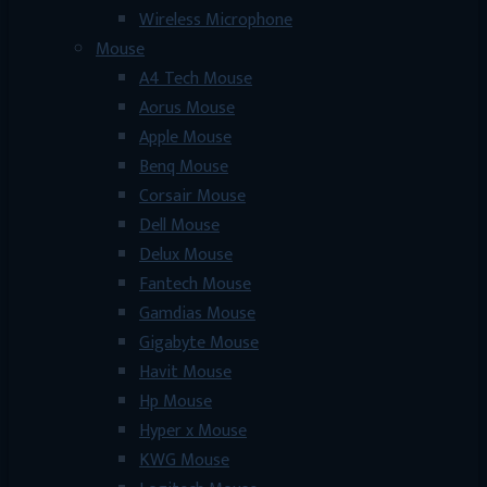
Wireless Microphone
Mouse
A4 Tech Mouse
Aorus Mouse
Apple Mouse
Benq Mouse
Corsair Mouse
Dell Mouse
Delux Mouse
Fantech Mouse
Gamdias Mouse
Gigabyte Mouse
Havit Mouse
Hp Mouse
Hyper x Mouse
KWG Mouse