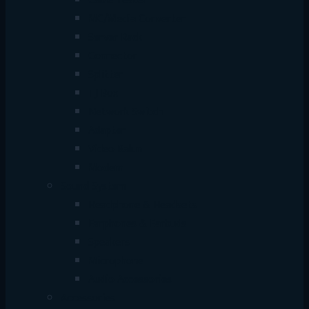
Cable Tester
MC/Media Converter
Server Rack
Connector
Splitter
TJ Box
Network Switch
Adapter
Video Balun
Modem
Sound System
Headphone & Headsets
Earphones & Earbuds
Speakers
Microphone
Audio Accessories
Accessories