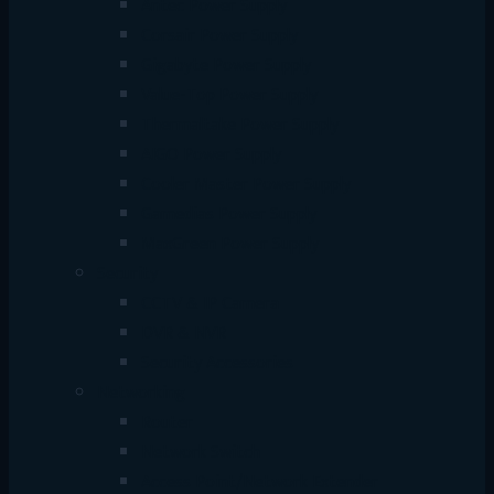
Antec Power Supply
Corsair Power Supply
Gigabyte Power Supply
Value-Top Power Supply
Thermaltake Power Supply
AIGO Power Supply
Cooler Master Power Supply
Gamedias Power Supply
MaxGreen Power Supply
Security
CCTV & IP Camera
DVR & NVR
Security Accessories
Networking
Router
Network Switch
Access Point/Network Extender