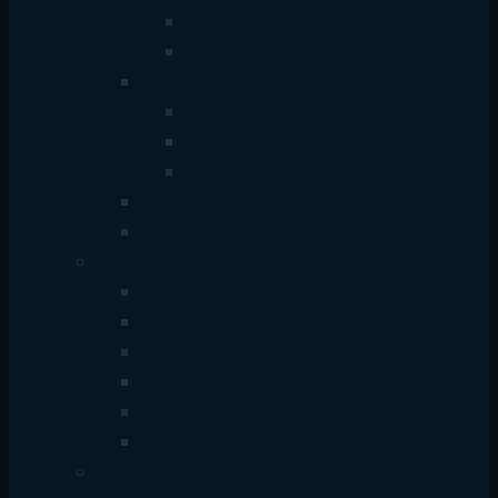
Wire
Wireless
Hub
USB+Type-C Hub
Multiport Hub
Sharing Switch Hub
Converter
Cable
Monitor
China Monitor
Dell Monitor
HP Monitor
Samsung Monitor
Hikvision Monitor
Dahua Monitor
Power Supply