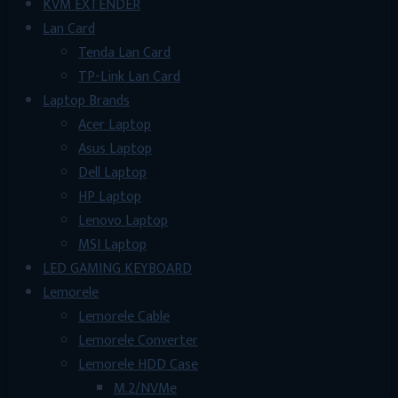
KVM EXTENDER
Lan Card
Tenda Lan Card
TP-Link Lan Card
Laptop Brands
Acer Laptop
Asus Laptop
Dell Laptop
HP Laptop
Lenovo Laptop
MSI Laptop
LED GAMING KEYBOARD
Lemorele
Lemorele Cable
Lemorele Converter
Lemorele HDD Case
M.2/NVMe