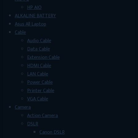
HP AIO
ALKALINE BATTERY
Asus All Laptop
Cable
Audio Cable
Data Cable
Extension Cable
HDMI Cable
LAN Cable
Power Cable
Printer Cable
VGA Cable
Camera
Action Camera
DSLR
Canon DSLR