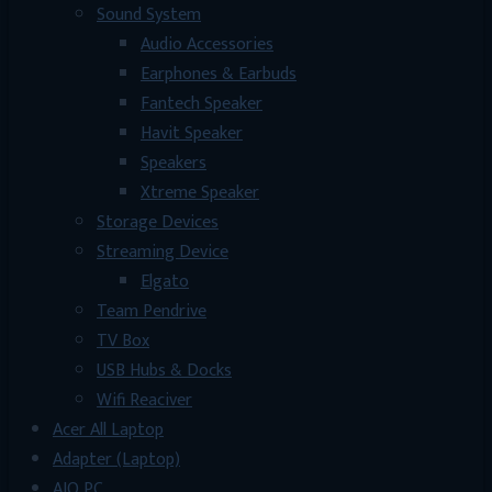
Sound System
Audio Accessories
Earphones & Earbuds
Fantech Speaker
Havit Speaker
Speakers
Xtreme Speaker
Storage Devices
Streaming Device
Elgato
Team Pendrive
TV Box
USB Hubs & Docks
Wifi Reaciver
Acer All Laptop
Adapter (Laptop)
AIO PC