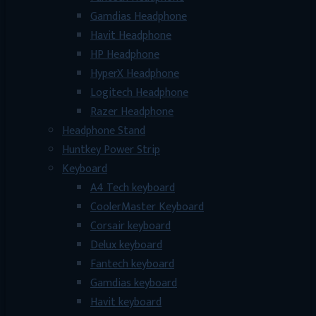
Gamdias Headphone
Havit Headphone
HP Headphone
HyperX Headphone
Logitech Headphone
Razer Headphone
Headphone Stand
Huntkey Power Strip
Keyboard
A4 Tech keyboard
CoolerMaster Keyboard
Corsair keyboard
Delux keyboard
Fantech keyboard
Gamdias keyboard
Havit keyboard