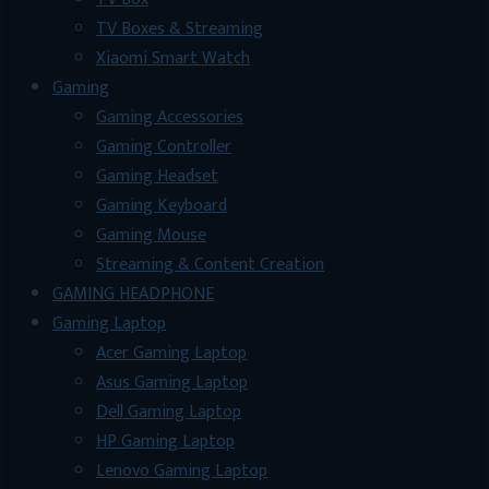
TV Boxes & Streaming
Xiaomi Smart Watch
Gaming
Gaming Accessories
Gaming Controller
Gaming Headset
Gaming Keyboard
Gaming Mouse
Streaming & Content Creation
GAMING HEADPHONE
Gaming Laptop
Acer Gaming Laptop
Asus Gaming Laptop
Dell Gaming Laptop
HP Gaming Laptop
Lenovo Gaming Laptop