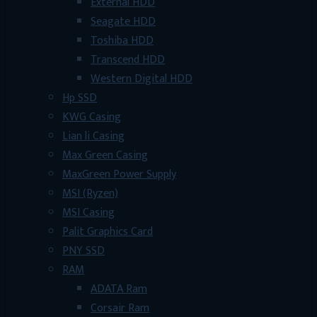
External HDD
Seagate HDD
Toshiba HDD
Transcend HDD
Western Digital HDD
Hp SSD
KWG Casing
Lian li Casing
Max Green Casing
MaxGreen Power Supply
MSI (Ryzen)
MSI Casing
Palit Graphics Card
PNY SSD
RAM
ADATA Ram
Corsair Ram