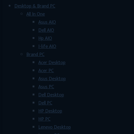
Desktop & Brand PC
All In One
Asus AIO
Dell AIO
Hp AIO
I-life AIO
Brand PC
Acer Desktop
Acer PC
Asus Desktop
Asus PC
Dell Desktop
Dell PC
HP Desktop
HP PC
Lenevo Desktop