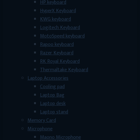
HP keyboard
HyperX Keyboard
KWG keyboard
Logitech Keyboard
MotoSpeed keyboard
Rapoo keyboard
Razer Keyboard
RK Royal Keyboard
Thermaltake Keyboard
Laptop Accessories
Cooling pad
Laptop Bag
Laptop desk
Laptop stand
Memory Card
Microphone
Maono Microphone