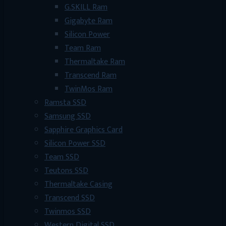
G.SKILL Ram
Gigabyte Ram
Silicon Power
Team Ram
Thermaltake Ram
Transcend Ram
TwinMos Ram
Ramsta SSD
Samsung SSD
Sapphire Graphics Card
Silicon Power SSD
Team SSD
Teutons SSD
Thermaltake Casing
Transcend SSD
Twinmos SSD
Western Digital SSD