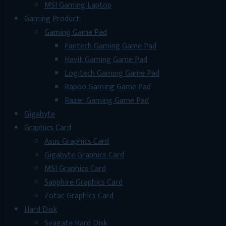
MSI Gaming Laptop
Gaming Product
Gaming Game Pad
Fantech Gaming Game Pad
Havit Gaming Game Pad
Logitech Gaming Game Pad
Rapoo Gaming Game Pad
Razer Gaming Game Pad
Gigabyte
Graphics Card
Asus Graphics Card
Gigabyte Graphics Card
MSI Graphics Card
Sapphire Graphics Card
Zotac Graphics Card
Hard Disk
Seagate Hard Disk